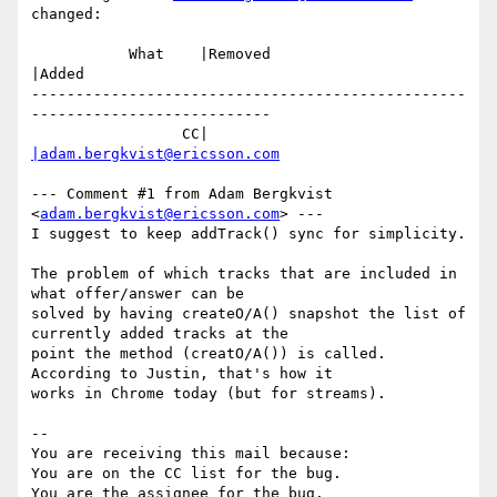
changed:

           What    |Removed                     
|Added

-------------------------------------------------
---------------------------

                 CC|                            
|adam.bergkvist@ericsson.com
--- Comment #1 from Adam Bergkvist 
<
adam.bergkvist@ericsson.com
> ---

I suggest to keep addTrack() sync for simplicity.

The problem of which tracks that are included in 
what offer/answer can be

solved by having createO/A() snapshot the list of 
currently added tracks at the

point the method (creatO/A()) is called. 
According to Justin, that's how it

works in Chrome today (but for streams).

-- 

You are receiving this mail because:

You are on the CC list for the bug.
