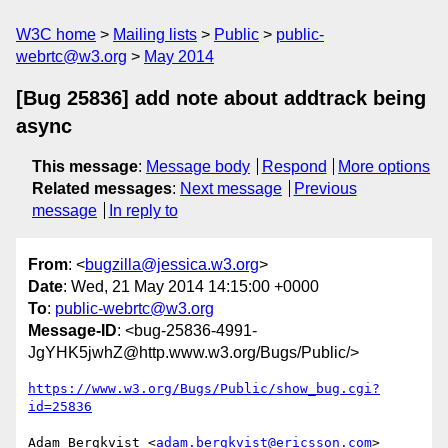
W3C home
Mailing lists
Public
public-
webrtc@w3.org
May 2014
[Bug 25836] add note about addtrack being
async
This message
:
Message body
Respond
More options
Related messages
:
Next message
Previous
message
In reply to
From
: <
bugzilla@jessica.w3.org
>
Date
: Wed, 21 May 2014 14:15:00 +0000
To
:
public-webrtc@w3.org
Message-ID
: <bug-25836-4991-
JgYHK5jwhZ@http.www.w3.org/Bugs/Public/>
https://www.w3.org/Bugs/Public/show_bug.cgi?
id=25836
Adam Bergkvist <
adam.bergkvist@ericsson.com
> 