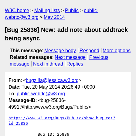
W3C home
Mailing lists
Public
public-
webrtc@w3.org
May 2014
[Bug 25836] New: add note about addtrack
being async
This message
:
Message body
Respond
More options
Related messages
:
Next message
Previous
message
Next in thread
Replies
From
: <
bugzilla@jessica.w3.org
>
Date
: Tue, 20 May 2014 20:26:49 +0000
To
:
public-webrtc@w3.org
Message-ID
: <bug-25836-
4991@http.www.w3.org/Bugs/Public/>
https://www.w3.org/Bugs/Public/show_bug.cgi?
id=25836
            Bug ID: 25836
