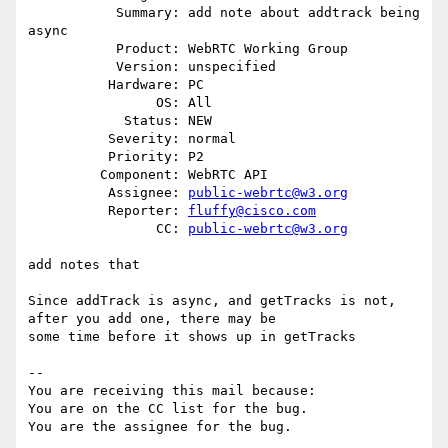
           Summary: add note about addtrack being 
async

           Product: WebRTC Working Group

           Version: unspecified

          Hardware: PC

                OS: All

            Status: NEW

          Severity: normal

          Priority: P2

         Component: WebRTC API

          Assignee: 
public-webrtc@w3.org
          Reporter: 
fluffy@cisco.com
                CC: 
public-webrtc@w3.org
add notes that

Since addTrack is async, and getTracks is not, 
after you add one, there may be

some time before it shows up in getTracks

-- 

You are receiving this mail because:

You are on the CC list for the bug.
