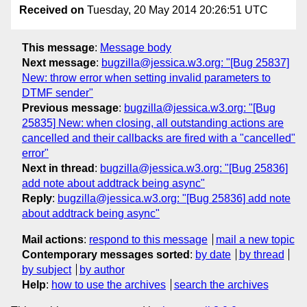
Received on
Tuesday, 20 May 2014 20:26:51 UTC
This message
:
Message body
Next message
:
bugzilla@jessica.w3.org: "[Bug 25837]
New: throw error when setting invalid parameters to
DTMF sender"
Previous message
:
bugzilla@jessica.w3.org: "[Bug
25835] New: when closing, all outstanding actions are
cancelled and their callbacks are fired with a "cancelled"
error"
Next in thread
:
bugzilla@jessica.w3.org: "[Bug 25836]
add note about addtrack being async"
Reply
:
bugzilla@jessica.w3.org: "[Bug 25836] add note
about addtrack being async"
Mail actions
:
respond to this message
mail a new topic
Contemporary messages sorted
:
by date
by thread
by subject
by author
Help
:
how to use the archives
search the archives