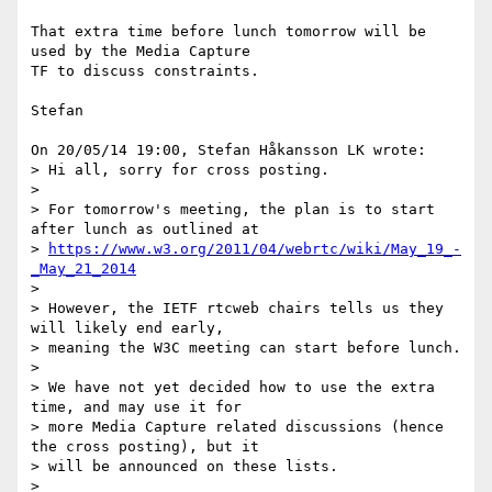
That extra time before lunch tomorrow will be 
used by the Media Capture 

TF to discuss constraints.

Stefan

On 20/05/14 19:00, Stefan Håkansson LK wrote:

> Hi all, sorry for cross posting.

>

> For tomorrow's meeting, the plan is to start 
after lunch as outlined at

> 
https://www.w3.org/2011/04/webrtc/wiki/May_19_-
_May_21_2014
>

> However, the IETF rtcweb chairs tells us they 
will likely end early,

> meaning the W3C meeting can start before lunch.

>

> We have not yet decided how to use the extra 
time, and may use it for

> more Media Capture related discussions (hence 
the cross posting), but it

> will be announced on these lists.

>
