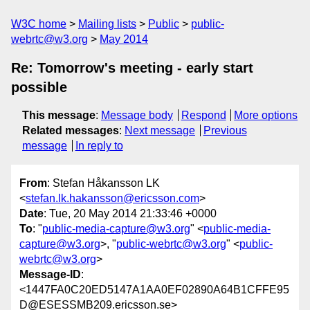
W3C home
Mailing lists
Public
public-
webrtc@w3.org
May 2014
Re: Tomorrow's meeting - early start
possible
This message
:
Message body
Respond
More options
Related messages
:
Next message
Previous
message
In reply to
From
: Stefan Håkansson LK
<
stefan.lk.hakansson@ericsson.com
>
Date
: Tue, 20 May 2014 21:33:46 +0000
To
: "
public-media-capture@w3.org
" <
public-media-
capture@w3.org
>, "
public-webrtc@w3.org
" <
public-
webrtc@w3.org
>
Message-ID
:
<1447FA0C20ED5147A1AA0EF02890A64B1CFFE95
D@ESESSMB209.ericsson.se>