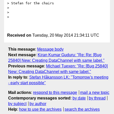
> Stefan for the chairs

>

>

>

Received on
Tuesday, 20 May 2014 21:34:11 UTC
This message
:
Message body
Next message
:
Kiran Kumar Guduru: "Re: Re: [Bug
25840] New: Creating DataChannel with same label."
Previous message
:
Michael Tuexen: "Re: [Bug 25840]
New: Creating DataChannel with same label."
In reply to
:
Stefan Håkansson LK: "Tomorrow's meeting
- early start possible"
Mail actions
:
respond to this message
mail a new topic
Contemporary messages sorted
:
by date
by thread
by subject
by author
Help
:
how to use the archives
search the archives