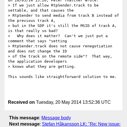
On 20/05/14 15:26, Peter Thatcher wrote:

> If we just allow RtpSender.track to be 
settable, and that causes the

> RtpSender to send media from track B instead of 
the previous track A,

> but in the SDP it's still the MSID of track A, 
is that really so bad?

>   Why does it matter?  Can't we just put a 
comment that says "setting

> RtpSender.track does not cause renegotiation 
and does not change the ID

> of the track on the remote side"?  That way, 
the application developers

> knows what they are getting.

This sounds like straightforward solution to me.

Received on
Tuesday, 20 May 2014 13:52:36 UTC
This message
:
Message body
Next message
:
Stefan Håkansson LK: "Re: New issue: