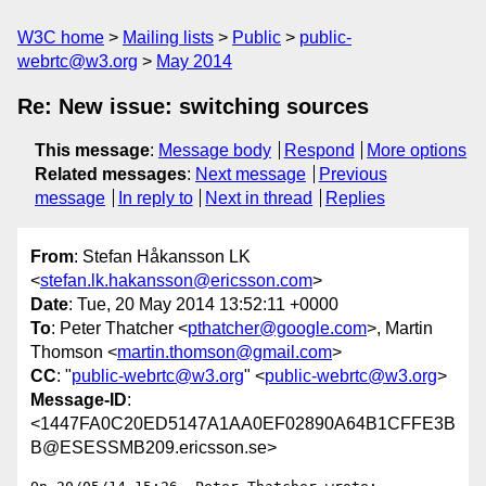
W3C home
Mailing lists
Public
public-
webrtc@w3.org
May 2014
Re: New issue: switching sources
This message
:
Message body
Respond
More options
Related messages
:
Next message
Previous
message
In reply to
Next in thread
Replies
From
: Stefan Håkansson LK
<
stefan.lk.hakansson@ericsson.com
>
Date
: Tue, 20 May 2014 13:52:11 +0000
To
: Peter Thatcher <
pthatcher@google.com
>, Martin
Thomson <
martin.thomson@gmail.com
>
CC
: "
public-webrtc@w3.org
" <
public-webrtc@w3.org
>
Message-ID
:
<1447FA0C20ED5147A1AA0EF02890A64B1CFFE3B
B@ESESSMB209.ericsson.se>