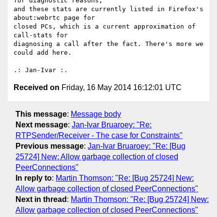
for diagnostic reasons, 

and these stats are currently listed in Firefox's 
about:webrtc page for 

closed PCs, which is a current approximation of 
call-stats for 

diagnosing a call after the fact. There's more we 
could add here.

Received on
Friday, 16 May 2014 16:12:01 UTC
This message
:
Message body
Next message
:
Jan-Ivar Bruaroey: "Re:
RTPSender/Receiver - The case for Constraints"
Previous message
:
Jan-Ivar Bruaroey: "Re: [Bug
25724] New: Allow garbage collection of closed
PeerConnections"
In reply to
:
Martin Thomson: "Re: [Bug 25724] New:
Allow garbage collection of closed PeerConnections"
Next in thread
:
Martin Thomson: "Re: [Bug 25724] New:
Allow garbage collection of closed PeerConnections"