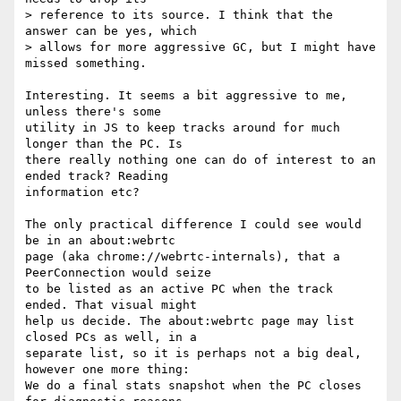
> reference to its source. I think that the 
answer can be yes, which 

> allows for more aggressive GC, but I might have 
missed something. 

Interesting. It seems a bit aggressive to me, 
unless there's some 

utility in JS to keep tracks around for much 
longer than the PC. Is 

there really nothing one can do of interest to an 
ended track? Reading 

information etc?

The only practical difference I could see would 
be in an about:webrtc 

page (aka chrome://webrtc-internals), that a 
PeerConnection would seize 

to be listed as an active PC when the track 
ended. That visual might 

help us decide. The about:webrtc page may list 
closed PCs as well, in a 

separate list, so it is perhaps not a big deal, 
however one more thing: 

We do a final stats snapshot when the PC closes 