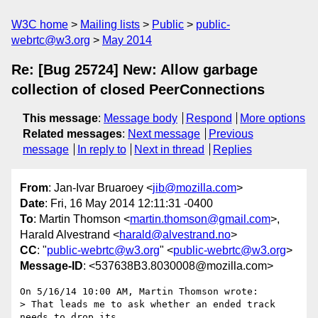
W3C home
Mailing lists
Public
public-
webrtc@w3.org
May 2014
Re: [Bug 25724] New: Allow garbage
collection of closed PeerConnections
This message
:
Message body
Respond
More options
Related messages
:
Next message
Previous
message
In reply to
Next in thread
Replies
From
: Jan-Ivar Bruaroey <
jib@mozilla.com
>
Date
: Fri, 16 May 2014 12:11:31 -0400
To
: Martin Thomson <
martin.thomson@gmail.com
>,
Harald Alvestrand <
harald@alvestrand.no
>
CC
: "
public-webrtc@w3.org
" <
public-webrtc@w3.org
>
Message-ID
: <537638B3.8030008@mozilla.com>
On 5/16/14 10:00 AM, Martin Thomson wrote:

> That leads me to ask whether an ended track 
needs to drop its 
