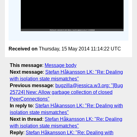
Received on
Thursday, 15 May 2014 11:14:22 UTC
This message
:
Message body
Next message
:
Stefan Håkansson LK: "Re: Dealing
with isolation state mismatches"
Previous message
:
bugzilla@jessica.w3.org: "[Bug
25724] New: Allow garbage collection of closed
PeerConnections"
In reply to
:
Stefan Håkansson LK: "Re: Dealing with
isolation state mismatches"
Next in thread
:
Stefan Håkansson LK: "Re: Dealing
with isolation state mismatches"
Reply
:
Stefan Håkansson LK: "Re: Dealing with