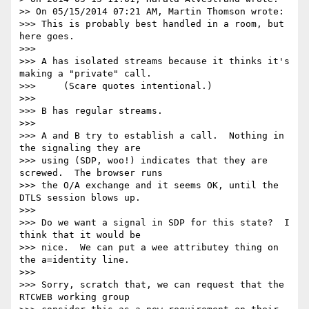
>> On 05/15/2014 07:21 AM, Martin Thomson wrote:

>>> This is probably best handled in a room, but 
here goes.

>>>

>>> A has isolated streams because it thinks it's 
making a "private" call.

>>>     (Scare quotes intentional.)

>>>

>>> B has regular streams.

>>>

>>> A and B try to establish a call.  Nothing in 
the signaling they are

>>> using (SDP, woo!) indicates that they are 
screwed.  The browser runs

>>> the O/A exchange and it seems OK, until the 
DTLS session blows up.

>>>

>>> Do we want a signal in SDP for this state?  I 
think that it would be

>>> nice.  We can put a wee attributey thing on 
the a=identity line.

>>>

>>> Sorry, scratch that, we can request that the 
RTCWEB working group
