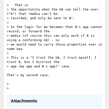
>   That is

> the opportunity when the UA can tell the user 
("A") that "media can't be

> recorded, and only be sent to B".

>

> So the logic for me becomes that B's app cannot 
record, or forward the

> media (of course this can only work if B is 
using a conforming UA) - so

> we would need to carry those properties over in 
some way.

>

> This is a "I trust the UA, I trust myself, I 
trust B, but I distrust the

> app (my app and B's app)" case.

That's my second case.

>

Attachments