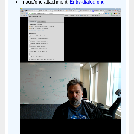
image/png attachment:
Entry-dialog.png