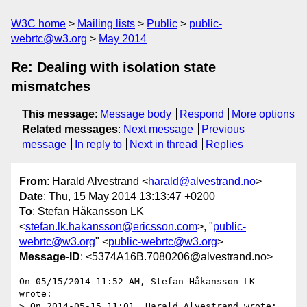
W3C home
Mailing lists
Public
public-
webrtc@w3.org
May 2014
Re: Dealing with isolation state
mismatches
This message
:
Message body
Respond
More options
Related messages
:
Next message
Previous
message
In reply to
Next in thread
Replies
From
: Harald Alvestrand <
harald@alvestrand.no
>
Date
: Thu, 15 May 2014 13:13:47 +0200
To
: Stefan Håkansson LK
<
stefan.lk.hakansson@ericsson.com
>, "
public-
webrtc@w3.org
" <
public-webrtc@w3.org
>
Message-ID
: <5374A16B.7080206@alvestrand.no>
On 05/15/2014 11:52 AM, Stefan Håkansson LK 
wrote:

> On 2014-05-15 11:01, Harald Alvestrand wrote:
