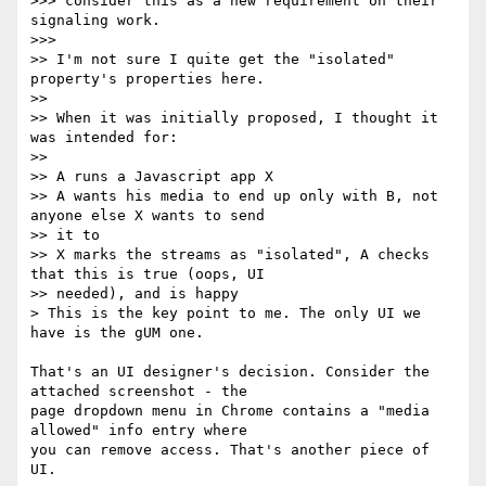
>>> consider this as a new requirement on their 
signaling work.

>>>

>> I'm not sure I quite get the "isolated" 
property's properties here.

>>

>> When it was initially proposed, I thought it 
was intended for:

>>

>> A runs a Javascript app X

>> A wants his media to end up only with B, not 
anyone else X wants to send

>> it to

>> X marks the streams as "isolated", A checks 
that this is true (oops, UI

>> needed), and is happy

> This is the key point to me. The only UI we 
have is the gUM one.

That's an UI designer's decision. Consider the 
attached screenshot - the 

page dropdown menu in Chrome contains a "media 
allowed" info entry where 

you can remove access. That's another piece of 
UI.
