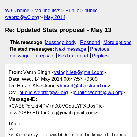
W3C home
Mailing lists
Public
public-
webrtc@w3.org
May 2014
Re: Updated Stats proposal - May 13
This message
:
Message body
Respond
More options
Related messages
:
Next message
Previous
message
In reply to
Next in thread
Replies
From
: Varun Singh <
vsingh.ietf@gmail.com
>
Date
: Wed, 14 May 2014 00:47:57 +0300
To
: Harald Alvestrand <
harald@alvestrand.no
>
Cc
: "
public-webrtc@w3.org
" <
public-webrtc@w3.org
>
Message-ID
:
<CAEbPqrzkif4PV+ntX8VCquLYFXUosPio-
bcwZ0BEsBR9bo0ptg@mail.gmail.com>
[Snip]

>>

>> Similarly, it would be nice to know if frames 