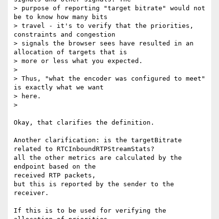
> purpose of reporting "target bitrate" would not 
be to know how many bits

> travel - it's to verify that the priorities, 
constraints and congestion

> signals the browser sees have resulted in an 
allocation of targets that is

> more or less what you expected.

>

> Thus, "what the encoder was configured to meet" 
is exactly what we want

> here.

>

Okay, that clarifies the definition.

Another clarification: is the targetBitrate 
related to RTCInboundRTPStreamStats?

all the other metrics are calculated by the 
endpoint based on the

received RTP packets,

but this is reported by the sender to the 
receiver.

If this is to be used for verifying the 