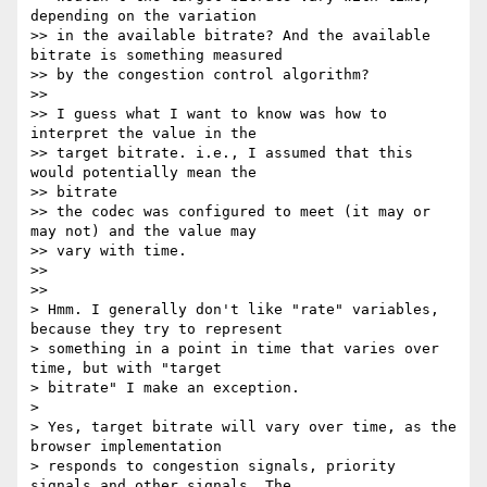
depending on the variation

>> in the available bitrate? And the available 
bitrate is something measured

>> by the congestion control algorithm?

>>

>> I guess what I want to know was how to 
interpret the value in the

>> target bitrate. i.e., I assumed that this 
would potentially mean the

>> bitrate

>> the codec was configured to meet (it may or 
may not) and the value may

>> vary with time.

>>

>>

> Hmm. I generally don't like "rate" variables, 
because they try to represent

> something in a point in time that varies over 
time, but with "target

> bitrate" I make an exception.

>

> Yes, target bitrate will vary over time, as the 
browser implementation

> responds to congestion signals, priority 
signals and other signals. The
