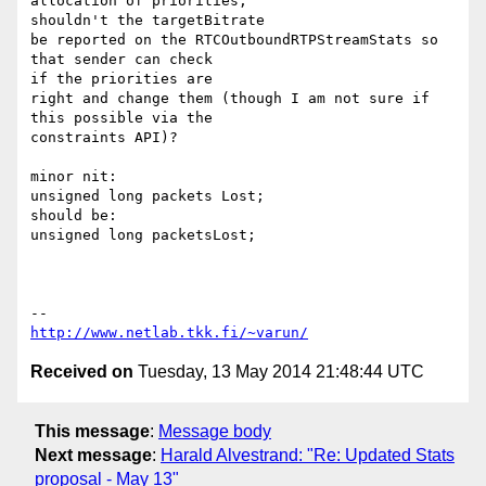
allocation of priorities,

shouldn't the targetBitrate

be reported on the RTCOutboundRTPStreamStats so 
that sender can check

if the priorities are

right and change them (though I am not sure if 
this possible via the

constraints API)?

minor nit:

unsigned long packets Lost;

should be:

unsigned long packetsLost;

http://www.netlab.tkk.fi/~varun/
Received on
Tuesday, 13 May 2014 21:48:44 UTC
This message
:
Message body
Next message
:
Harald Alvestrand: "Re: Updated Stats
proposal - May 13"