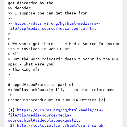
got discarded by the

>> decoder.

>> I suppose one can get these from

>>

>> 
https://dvcs.w3.org/hg/html-media/raw-
file/tip/media-source/media-source.html
>

>

> We won't get there - the Media Source Extension 
isn't involved in WebRTC at

> all.

> But the word "discard" doesn't occur in the MSE 
spec - what were you

> thinking of?

>

droppedVideoFrames is part of 
videoPlaybackQuality [1], it is also referenced 
in

FramesDiscardedCount in XRBLOCK Metrics [2].

[1] 
https://dvcs.w3.org/hg/html-media/raw-
file/tip/media-source/media-
source.html#videoplaybackquality
[2] 
http://tools.ietf.org/html/draft-singh-