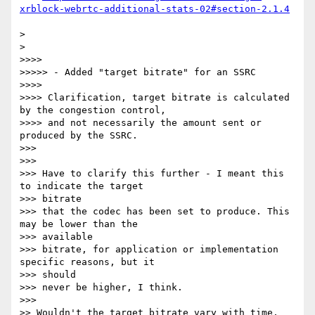
xrblock-webrtc-additional-stats-02#section-2.1.4
>

>

>>>>

>>>>> - Added "target bitrate" for an SSRC

>>>>

>>>> Clarification, target bitrate is calculated 
by the congestion control,

>>>> and not necessarily the amount sent or 
produced by the SSRC.

>>>

>>>

>>> Have to clarify this further - I meant this 
to indicate the target

>>> bitrate

>>> that the codec has been set to produce. This 
may be lower than the

>>> available

>>> bitrate, for application or implementation 
specific reasons, but it

>>> should

>>> never be higher, I think.

>>>

>> Wouldn't the target bitrate vary with time, 