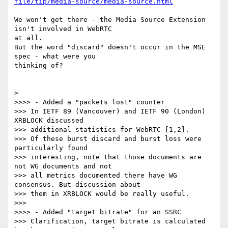
file/tip/media-source/media-source.html
We won't get there - the Media Source Extension 
isn't involved in WebRTC 

at all.

But the word "discard" doesn't occur in the MSE 
spec - what were you 

thinking of?

>

>>>> - Added a "packets lost" counter

>>> In IETF 89 (Vancouver) and IETF 90 (London) 
XRBLOCK discussed

>>> additional statistics for WebRTC [1,2].

>>> Of these burst discard and burst loss were 
particularly found

>>> interesting, note that those documents are 
not WG documents and not

>>> all metrics documented there have WG 
consensus. But discussion about

>>> them in XRBLOCK would be really useful.

>>>

>>>> - Added "target bitrate" for an SSRC

>>> Clarification, target bitrate is calculated 