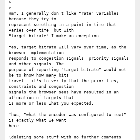
>

>

Hmm. I generally don't like "rate" variables, 
because they try to 

represent something in a point in time that 
varies over time, but with 

"target bitrate" I make an exception.

Yes, target bitrate will vary over time, as the 
browser implementation 

responds to congestion signals, priority signals 
and other signals. The 

purpose of reporting "target bitrate" would not 
be to know how many bits 

travel - it's to verify that the priorities, 
constraints and congestion 

signals the browser sees have resulted in an 
allocation of targets that 

is more or less what you expected.

Thus, "what the encoder was configured to meet" 
is exactly what we want 

here.

(deleting some stuff with no further comments 