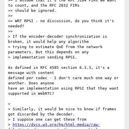
>> I assume that it's the RFC 5104 FIRs we want 
to count, and the RFC 2032 FIRs

>> should be ignored.

>>

>> WRT RPSI - no discussion, do you think it's 
needed?

>>

> If the encoder-decoder synchronization is 
broken, it would help any algorithm

> trying to estimate QoE from the network 
parameters. But this depends on any

> implementation sending RPSI.

As defined in RFC 4585 section 6.3.3, it's a 
message with content 

defined per codec - I don't care much one way or 
another. Does anyone 

have an implementation using RPSI that they want 
supported in WebRTC?

>

> Similarly, it would be nice to know if frames 
got discarded by the decoder.

> I suppose one can get these from

> 
https://dvcs.w3.org/hg/html-media/raw-