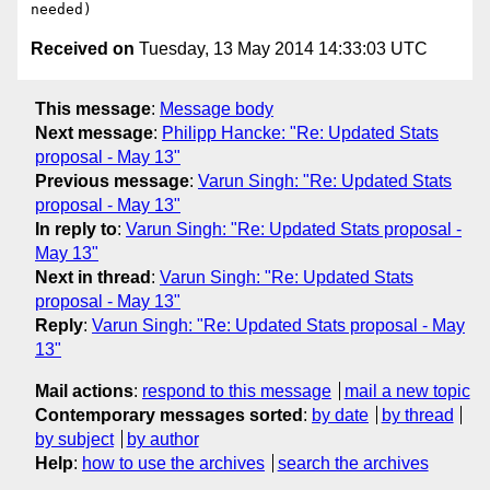
Received on
Tuesday, 13 May 2014 14:33:03 UTC
This message
:
Message body
Next message
:
Philipp Hancke: "Re: Updated Stats
proposal - May 13"
Previous message
:
Varun Singh: "Re: Updated Stats
proposal - May 13"
In reply to
:
Varun Singh: "Re: Updated Stats proposal -
May 13"
Next in thread
:
Varun Singh: "Re: Updated Stats
proposal - May 13"
Reply
:
Varun Singh: "Re: Updated Stats proposal - May
13"
Mail actions
:
respond to this message
mail a new topic
Contemporary messages sorted
:
by date
by thread
by subject
by author
Help
:
how to use the archives
search the archives