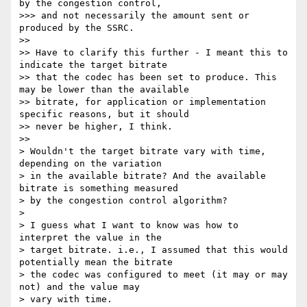
by the congestion control,

>>> and not necessarily the amount sent or 
produced by the SSRC.

>>

>> Have to clarify this further - I meant this to 
indicate the target bitrate

>> that the codec has been set to produce. This 
may be lower than the available

>> bitrate, for application or implementation 
specific reasons, but it should

>> never be higher, I think.

>>

> Wouldn't the target bitrate vary with time, 
depending on the variation

> in the available bitrate? And the available 
bitrate is something measured

> by the congestion control algorithm?

>

> I guess what I want to know was how to 
interpret the value in the

> target bitrate. i.e., I assumed that this would 
potentially mean the bitrate

> the codec was configured to meet (it may or may 
not) and the value may

> vary with time.
