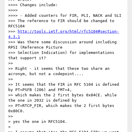
>>>> Changes include:

>>>>

>>>> - Added counters for FIR, PLI, NACK and SLI

>>> The reference to FIR should be changed to 
RFC5104

>>> 
http://tools.ietf.org/html/rfc5104#section-
4.3.1
>>> Was there some discussion around including 
RPSI (Reference Picture

>>> Selection Indication) for implementations 
that support it?

>>

>> Right - it seems that these two share an 
acronym, but not a codepoint....

>>

>> It seems that the FIR in RFC 5104 is defined 
by PT=PSFB (206) and FMT=4,

>> which makes the 2 first bytes 0x84CE. while 
the one in 2032 is defined by

>> PT=RTCP_FIR, which makes the 2 first bytes 
0x80C0.

>>

> yes the one in RFC5104.

>
