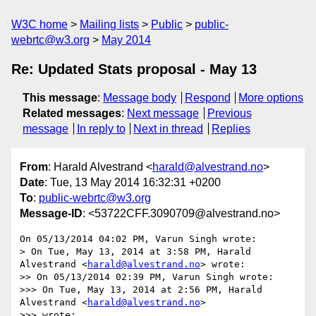
W3C home
Mailing lists
Public
public-
webrtc@w3.org
May 2014
Re: Updated Stats proposal - May 13
This message
:
Message body
Respond
More options
Related messages
:
Next message
Previous
message
In reply to
Next in thread
Replies
From
: Harald Alvestrand <
harald@alvestrand.no
>
Date
: Tue, 13 May 2014 16:32:31 +0200
To
:
public-webrtc@w3.org
Message-ID
: <53722CFF.3090709@alvestrand.no>
On 05/13/2014 04:02 PM, Varun Singh wrote:

> On Tue, May 13, 2014 at 3:58 PM, Harald 
Alvestrand <
harald@alvestrand.no
> wrote:

>> On 05/13/2014 02:39 PM, Varun Singh wrote:

>>> On Tue, May 13, 2014 at 2:56 PM, Harald 
Alvestrand <
harald@alvestrand.no
>

>>> wrote:
