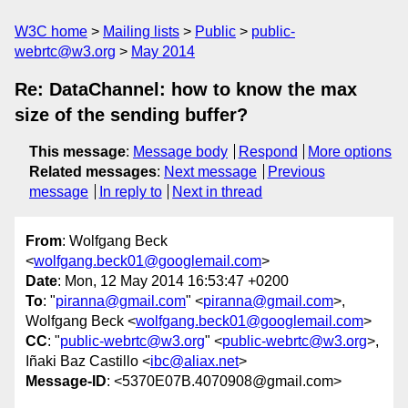
W3C home
Mailing lists
Public
public-
webrtc@w3.org
May 2014
Re: DataChannel: how to know the max
size of the sending buffer?
This message
:
Message body
Respond
More options
Related messages
:
Next message
Previous
message
In reply to
Next in thread
From
: Wolfgang Beck
<
wolfgang.beck01@googlemail.com
>
Date
: Mon, 12 May 2014 16:53:47 +0200
To
: "
piranna@gmail.com
" <
piranna@gmail.com
>,
Wolfgang Beck <
wolfgang.beck01@googlemail.com
>
CC
: "
public-webrtc@w3.org
" <
public-webrtc@w3.org
>,
Iñaki Baz Castillo <
ibc@aliax.net
>
Message-ID
: <5370E07B.4070908@gmail.com>