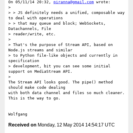
On 05/11/14 20:32, 
piranna@gmail.com
 wrote:

>

> > JS definitely needs a unified, composable way 
to deal with operations

> > that may queue and block; WebSockets, 
Datachannels, File 

> reader/write, etc.

>

> That's the purpose of Stream API, based on 
Node.js streams and similar 

> to Python file-like objects and currently in 
specification 

> development, bit you can see some initial 
support on MediaStream API.

>

The Stream API looks good. The pipe() method 
should make code dealing 

with both data channel and files so much cleaner.

This is the way to go.

Received on
Monday, 12 May 2014 14:54:17 UTC