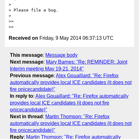
>

> Please file a bug.

>

>>

Received on
Friday, 9 May 2014 06:37:13 UTC
This message
:
Message body
Next message
:
Mary Barnes: "Re: REMINDER: Joint
Interim meeting May 19-21, 2014"
Previous message
:
Alex Gouaillard: "Re: Firefox
automatically provides local ICE candidates (it does not
fire onicecandidate)"
In reply to
:
Alex Gouaillard: "Re: Firefox automatically
provides local ICE candidates (it does not fire
onicecandidate)"
Next in thread
:
Martin Thomson: "Re: Firefox
automatically provides local ICE candidates (it does not
fire onicecandidate)"
Reply
:
Martin Thomson: "Re: Firefox automatically