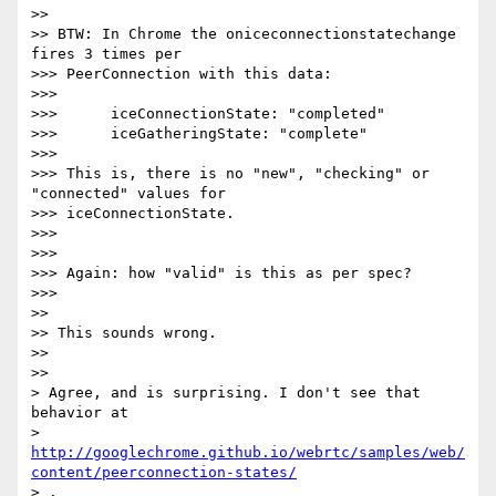
>>

>> BTW: In Chrome the oniceconnectionstatechange 
fires 3 times per

>>> PeerConnection with this data:

>>>

>>>      iceConnectionState: "completed"

>>>      iceGatheringState: "complete"

>>>

>>> This is, there is no "new", "checking" or 
"connected" values for

>>> iceConnectionState.

>>>

>>>

>>> Again: how "valid" is this as per spec?

>>>

>>

>> This sounds wrong.

>>

>>

> Agree, and is surprising. I don't see that 
behavior at

> 
http://googlechrome.github.io/webrtc/samples/web/
content/peerconnection-states/
> .
