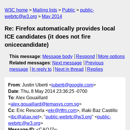
W3C home
Mailing lists
Public
public-
webrtc@w3.org
May 2014
Re: Firefox automatically provides local
ICE candidates (it does not fire
onicecandidate)
This message
:
Message body
Respond
More options
Related messages
:
Next message
Previous
message
In reply to
Next in thread
Replies
From
: Justin Uberti <
juberti@google.com
>
Date
: Thu, 8 May 2014 23:36:25 -0700
To
: Alex Gouaillard
<
alex.gouaillard@temasys.com.sg
>
Cc
: Eric Rescorla <
ekr@rtfm.com
>, Iñaki Baz Castillo
<
ibc@aliax.net
>, "
public-webrtc@w3.org
" <
public-
webrtc@w3.org
>
Message-ID
: <CAOJ7v-