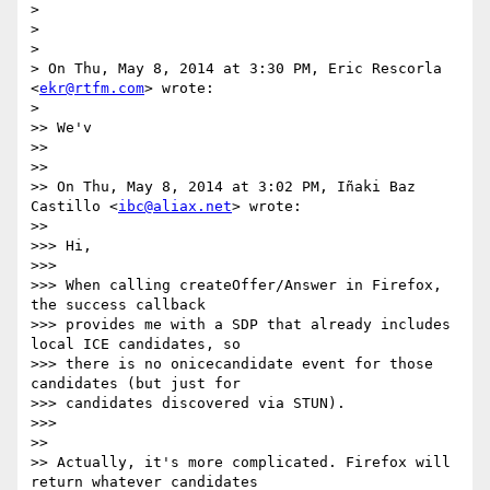
>

>

>

> On Thu, May 8, 2014 at 3:30 PM, Eric Rescorla 
<
ekr@rtfm.com
> wrote:

>

>> We'v

>>

>>

>> On Thu, May 8, 2014 at 3:02 PM, Iñaki Baz 
Castillo <
ibc@aliax.net
> wrote:

>>

>>> Hi,

>>>

>>> When calling createOffer/Answer in Firefox, 
the success callback

>>> provides me with a SDP that already includes 
local ICE candidates, so

>>> there is no onicecandidate event for those 
candidates (but just for

>>> candidates discovered via STUN).

>>>

>>

>> Actually, it's more complicated. Firefox will 
return whatever candidates
