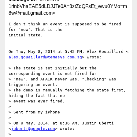
1rfnbVhaEAE5dLDJJTe0A=3ztZdQFsEt_ewu0YMo=m
8w@mail.gmail.com>
I don't think an event is supposed to be fired 
for "new". That is the

initial state.

alex.gouaillard@temasys.com.sg
> wrote:

> The state is set initially but the 
corresponding event is not fired for

> "new", and AFAIK never was. "Checking" was 
triggering an event.

> The demo is manually fetching the state first, 
hiding the fact that no

> event was ever fired.

>

> Sent from my iPhone

>

> On 9 May, 2014, at 8:36 AM, Justin Uberti 
<
juberti@google.com
> wrote:

>
