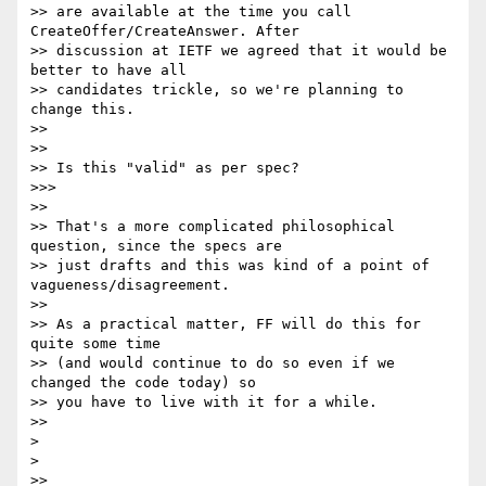
>> are available at the time you call 
CreateOffer/CreateAnswer. After

>> discussion at IETF we agreed that it would be 
better to have all

>> candidates trickle, so we're planning to 
change this.

>>

>>

>> Is this "valid" as per spec?

>>>

>>

>> That's a more complicated philosophical 
question, since the specs are

>> just drafts and this was kind of a point of 
vagueness/disagreement.

>>

>> As a practical matter, FF will do this for 
quite some time

>> (and would continue to do so even if we 
changed the code today) so

>> you have to live with it for a while.

>>

>

>

>>
