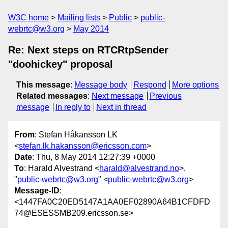
W3C home
Mailing lists
Public
public-
webrtc@w3.org
May 2014
Re: Next steps on RTCRtpSender
"doohickey" proposal
This message
:
Message body
Respond
More options
Related messages
:
Next message
Previous
message
In reply to
Next in thread
From
: Stefan Håkansson LK
<
stefan.lk.hakansson@ericsson.com
>
Date
: Thu, 8 May 2014 12:27:39 +0000
To
: Harald Alvestrand <
harald@alvestrand.no
>,
"
public-webrtc@w3.org
" <
public-webrtc@w3.org
>
Message-ID
:
<1447FA0C20ED5147A1AA0EF02890A64B1CFDFD
74@ESESSMB209.ericsson.se>