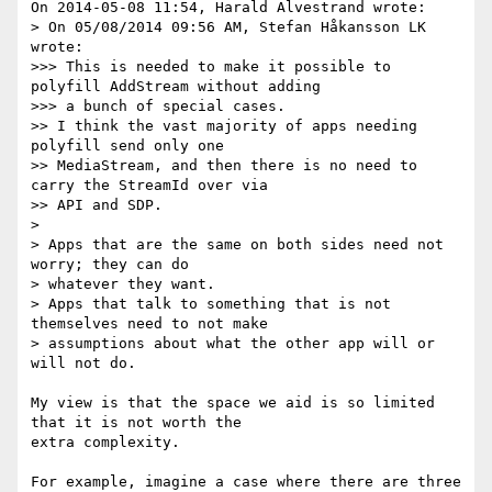
On 2014-05-08 11:54, Harald Alvestrand wrote:

> On 05/08/2014 09:56 AM, Stefan Håkansson LK 
wrote:

>>> This is needed to make it possible to 
polyfill AddStream without adding

>>> a bunch of special cases.

>> I think the vast majority of apps needing 
polyfill send only one

>> MediaStream, and then there is no need to 
carry the StreamId over via

>> API and SDP.

>

> Apps that are the same on both sides need not 
worry; they can do

> whatever they want.

> Apps that talk to something that is not 
themselves need to not make

> assumptions about what the other app will or 
will not do.

My view is that the space we aid is so limited 
that it is not worth the 

extra complexity.

For example, imagine a case where there are three 