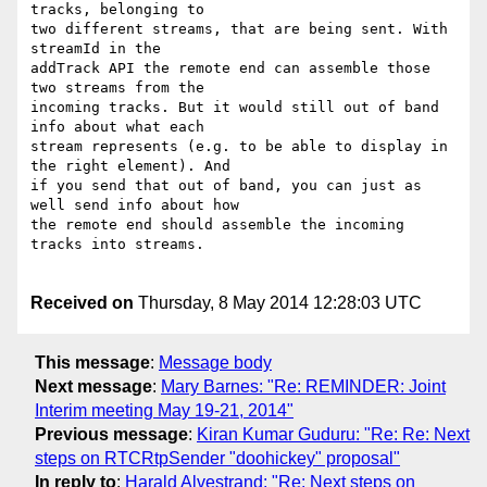
tracks, belonging to 

two different streams, that are being sent. With 
streamId in the 

addTrack API the remote end can assemble those 
two streams from the 

incoming tracks. But it would still out of band 
info about what each 

stream represents (e.g. to be able to display in 
the right element). And 

if you send that out of band, you can just as 
well send info about how 

the remote end should assemble the incoming 
tracks into streams.

Received on
Thursday, 8 May 2014 12:28:03 UTC
This message
:
Message body
Next message
:
Mary Barnes: "Re: REMINDER: Joint
Interim meeting May 19-21, 2014"
Previous message
:
Kiran Kumar Guduru: "Re: Re: Next
steps on RTCRtpSender "doohickey" proposal"
In reply to
:
Harald Alvestrand: "Re: Next steps on