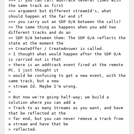
>>> If you can call addTrack several times with 
the same track as first

>>> argument but different streamId's, what 
should happen at the far end if

>>> you carry out an SDP O/A between the calls?

>> The same thing as happens when you add two 
different tracks and do an

>> SDP O/A between them: The SDP O/A reflects the 
state at the moment the

>> CreateOffer / CreateAnswer is called.

> I thought what would happen after the SDP O/A 
is carried out is that

> there is an addtrack event fired at the remote 
PC. I just thought it

> would be confusing to get a new event, with the 
same track, but a new

> stream Id. Maybe I'm wrong.

>

> But now we're going half-way; we build a 
solution where you can add a

> Track to as many Streams as you want, and have 
that be reflected at the

> far end, but you can never remove a track from 
a stream and have that be

> reflected.
