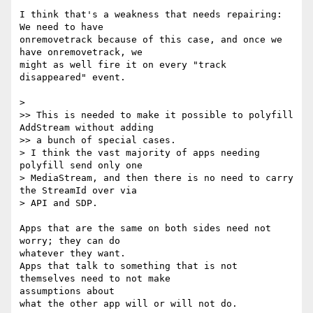
I think that's a weakness that needs repairing: 
We need to have 

onremovetrack because of this case, and once we 
have onremovetrack, we 

might as well fire it on every "track 
disappeared" event.

>

>> This is needed to make it possible to polyfill 
AddStream without adding

>> a bunch of special cases.

> I think the vast majority of apps needing 
polyfill send only one

> MediaStream, and then there is no need to carry 
the StreamId over via

> API and SDP.

Apps that are the same on both sides need not 
worry; they can do 

whatever they want.

Apps that talk to something that is not 
themselves need to not make 

assumptions about
