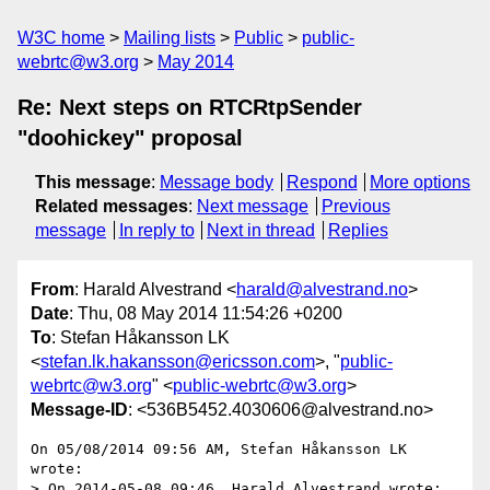
W3C home
Mailing lists
Public
public-
webrtc@w3.org
May 2014
Re: Next steps on RTCRtpSender
"doohickey" proposal
This message
:
Message body
Respond
More options
Related messages
:
Next message
Previous
message
In reply to
Next in thread
Replies
From
: Harald Alvestrand <
harald@alvestrand.no
>
Date
: Thu, 08 May 2014 11:54:26 +0200
To
: Stefan Håkansson LK
<
stefan.lk.hakansson@ericsson.com
>, "
public-
webrtc@w3.org
" <
public-webrtc@w3.org
>
Message-ID
: <536B5452.4030606@alvestrand.no>
On 05/08/2014 09:56 AM, Stefan Håkansson LK 
wrote:

> On 2014-05-08 09:46, Harald Alvestrand wrote:
