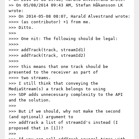
>> On 05/08/2014 09:43 AM, Stefan Håkansson LK 
wrote:

>>> On 2014-05-08 08:07, Harald Alvestrand wrote:

>>>> (as contributor) +1 from me.

>>> Ditto.

>>>

>>>> One nit: The following should be legal:

>>>>

>>>> addTrack(track, streamId1)

>>>> addTrack(track, streamId2)

>>>>

>>>> this means that one track should be 
presented to the receiver as part of

>>>> two streams.

>>> I still think that conveying the 
MediaStream(s) a track belongs to using

>>> SDP adds unnecessary complexity to the API 
and the solution.

>>>

>>> But if we should, why not make the second 
(and optional) argument to

>>> addTrack a list of streamId's instead (I 
proposed that in [1])?

>>>
