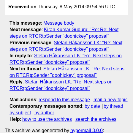
Received on
Thursday, 8 May 2014 09:54:56 UTC
This message
:
Message body
Next message
:
Kiran Kumar Guduru: "Re: Re: Next
steps on RTCRtpSender "doohickey" proposal"
Previous message
:
Stefan Håkansson LK: "Re: Next
steps on RTCRtpSender "doohickey" proposal"
In reply to
:
Stefan Håkansson LK: "Re: Next steps on
RTCRtpSender "doohickey" proposal"
Next in thread
:
Stefan Håkansson LK: "Re: Next steps
on RTCRtpSender "doohickey" proposal"
Reply
:
Stefan Håkansson LK: "Re: Next steps on
RTCRtpSender "doohickey" proposal"
Mail actions
:
respond to this message
mail a new topic
Contemporary messages sorted
:
by date
by thread
by subject
by author
Help
:
how to use the archives
search the archives
This archive was generated by
hypermail 3.0.0
: