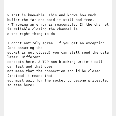
> That is knowable. This end knows how much 
buffer the far end said it still had free.

> Throwing an error is reasonable. If the channel 
is reliable closing the channel is

> the right thing to do.

I don't entirely agree. If you get an exception 
(and assuming the

socket is not closed) you can still send the data 
later. Different

concepts here. A TCP non-blocking write() call 
can fail and that does

not mean that the connection should be closed 
(instead it means that

you must wait for the socket to become writeable, 
so same here).
