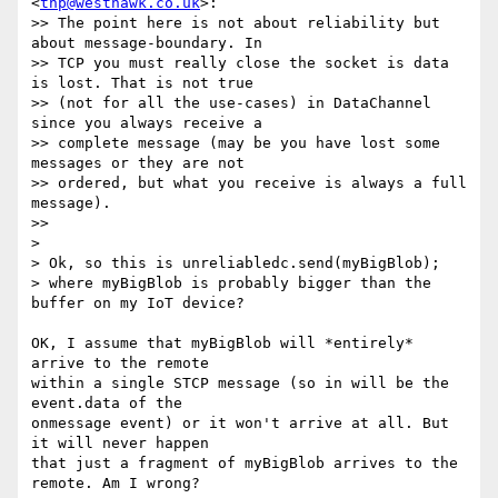
<
thp@westhawk.co.uk
>:

>> The point here is not about reliability but 
about message-boundary. In

>> TCP you must really close the socket is data 
is lost. That is not true

>> (not for all the use-cases) in DataChannel 
since you always receive a

>> complete message (may be you have lost some 
messages or they are not

>> ordered, but what you receive is always a full 
message).

>>

>

> Ok, so this is unreliabledc.send(myBigBlob);

> where myBigBlob is probably bigger than the 
buffer on my IoT device?

OK, I assume that myBigBlob will *entirely* 
arrive to the remote

within a single STCP message (so in will be the 
event.data of the

onmessage event) or it won't arrive at all. But 
it will never happen

that just a fragment of myBigBlob arrives to the 
remote. Am I wrong?
