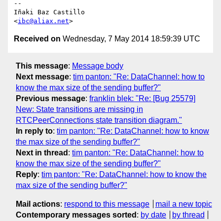
-- 

Iñaki Baz Castillo

<
ibc@aliax.net
Received on
Wednesday, 7 May 2014 18:59:39 UTC
This message
:
Message body
Next message
:
tim panton: "Re: DataChannel: how to
know the max size of the sending buffer?"
Previous message
:
franklin blek: "Re: [Bug 25579]
New: State transitions are missing in
RTCPeerConnections state transition diagram."
In reply to
:
tim panton: "Re: DataChannel: how to know
the max size of the sending buffer?"
Next in thread
:
tim panton: "Re: DataChannel: how to
know the max size of the sending buffer?"
Reply
:
tim panton: "Re: DataChannel: how to know the
max size of the sending buffer?"
Mail actions
:
respond to this message
mail a new topic
Contemporary messages sorted
:
by date
by thread