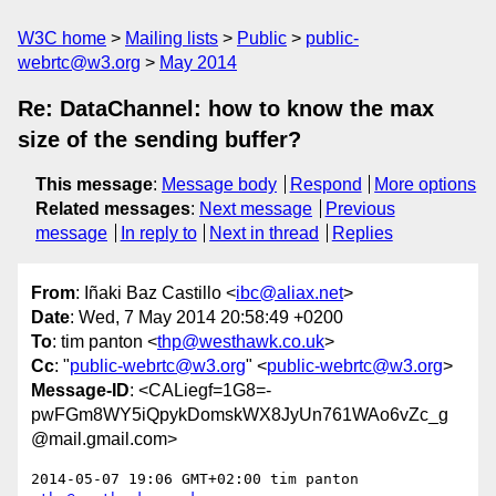
W3C home
Mailing lists
Public
public-
webrtc@w3.org
May 2014
Re: DataChannel: how to know the max
size of the sending buffer?
This message
:
Message body
Respond
More options
Related messages
:
Next message
Previous
message
In reply to
Next in thread
Replies
From
: Iñaki Baz Castillo <
ibc@aliax.net
>
Date
: Wed, 7 May 2014 20:58:49 +0200
To
: tim panton <
thp@westhawk.co.uk
>
Cc
: "
public-webrtc@w3.org
" <
public-webrtc@w3.org
>
Message-ID
: <CALiegf=1G8=-
pwFGm8WY5iQpykDomskWX8JyUn761WAo6vZc_g
@mail.gmail.com>
2014-05-07 19:06 GMT+02:00 tim panton 