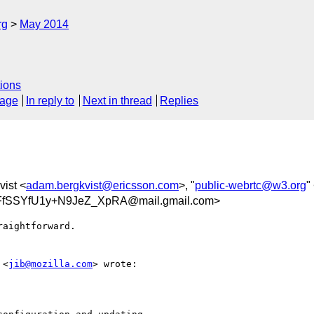
rg
May 2014
ions
sage
In reply to
Next in thread
Replies
ist <
adam.bergkvist@ericsson.com
>, "
public-webrtc@w3.org
"
FfSSYfU1y+N9JeZ_XpRA@mail.gmail.com>
aightforward.

 <
jib@mozilla.com
> wrote:
