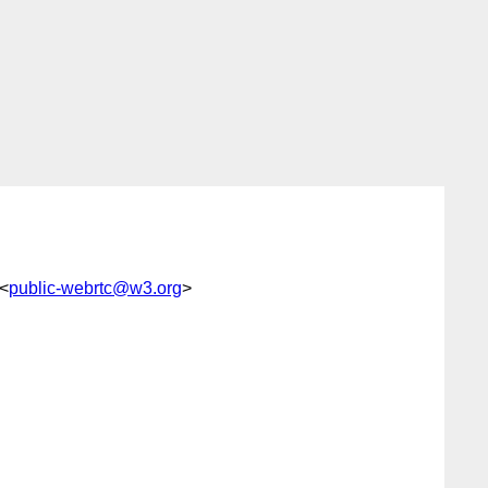
 <
public-webrtc@w3.org
>