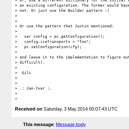
> Or, use a different dictionary for the initial c
> an existing configuration. The former would have
> not. Or just use the Builder pattern :)

>

>

> Or use the pattern that Justin mentioned:

>

>   var config = pc.getConfiguration();

>   config.iceTransports = "foo";

>   pc.setConfiguration(cfg);

>

> and leave it to the implementation to figure out
> difficult).

>

>  Gili

>

>

> .: Jan-Ivar :.

>

Received on
Saturday, 3 May 2014 00:07:43 UTC
This message
:
Message body