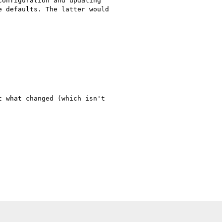
onfiguration and updating

 defaults. The latter would

 what changed (which isn't
