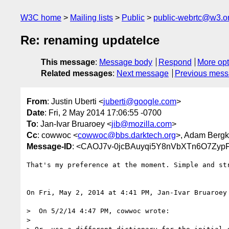
W3C home
Mailing lists
Public
public-webrtc@w3.o
Re: renaming updateIce
This message
:
Message body
Respond
More opt
Related messages
:
Next message
Previous mes
From
: Justin Uberti <
juberti@google.com
>
Date
: Fri, 2 May 2014 17:06:55 -0700
To
: Jan-Ivar Bruaroey <
jib@mozilla.com
>
Cc
: cowwoc <
cowwoc@bbs.darktech.org
>, Adam Bergkv
Message-ID
: <CAOJ7v-0jcBAuyqi5Y8nVbXTn6O7Zyp
That's my preference at the moment. Simple and str
On Fri, May 2, 2014 at 4:41 PM, Jan-Ivar Bruaroey
>  On 5/2/14 4:47 PM, cowwoc wrote:

>
