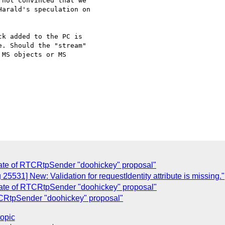
not convinced that we

arald's speculation on

k added to the PC is 

. Should the "stream" 

MS objects or MS 

ate of RTCRtpSender "doohickey" proposal"
25531] New: Validation for requestIdentity attribute is missing."
ate of RTCRtpSender "doohickey" proposal"
CRtpSender "doohickey" proposal"
topic