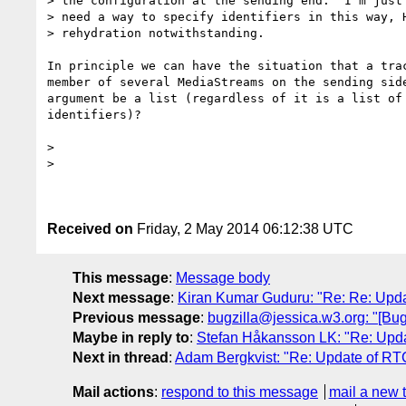
> the configuration at the sending end.  I'm just 
> need a way to specify identifiers in this way, H
> rehydration notwithstanding.

In principle we can have the situation that a trac
member of several MediaStreams on the sending side
argument be a list (regardless of it is a list of 
identifiers)?

>

>

Received on
Friday, 2 May 2014 06:12:38 UTC
This message
:
Message body
Next message
:
Kiran Kumar Guduru: "Re: Re: Upd
Previous message
:
bugzilla@jessica.w3.org: "[Bug 
Maybe in reply to
:
Stefan Håkansson LK: "Re: Upd
Next in thread
:
Adam Bergkvist: "Re: Update of RT
Mail actions
:
respond to this message
mail a new 