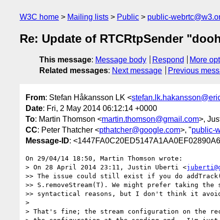
W3C home
Mailing lists
Public
public-webrtc@w3.o
Re: Update of RTCRtpSender "dooh
This message
:
Message body
Respond
More opt
Related messages
:
Next message
Previous mes
From
: Stefan Håkansson LK <
stefan.lk.hakansson@er
Date
: Fri, 2 May 2014 06:12:14 +0000
To
: Martin Thomson <
martin.thomson@gmail.com
>, Jus
CC
: Peter Thatcher <
pthatcher@google.com
>, "
public-
Message-ID
: <1447FA0C20ED5147A1AA0EF02890A
On 29/04/14 18:50, Martin Thomson wrote:

> On 28 April 2014 23:11, Justin Uberti <
juberti@
>> The issue could still exist if you do addTrack(
>> S.removeStream(T). We might prefer taking the s
>> syntactical reasons, but I don't think it avoid
>

> That's fine; the stream configuration on the rec