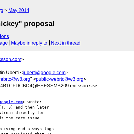
rg
May 2014
ickey" proposal
ions
sage
Maybe in reply to
Next in thread
icsson.com
>
tin Uberti <
juberti@google.com
>
webrtc@w3.org
" <
public-webrtc@w3.org
>
64B1CFDCBD4@ESESSMB209.ericsson.se>
google.com
> wrote:

T, S) and then later

tream directly for

s the core issue.

eiving end always lags
