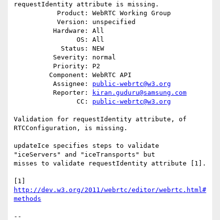
requestIdentity attribute is missing.

           Product: WebRTC Working Group

           Version: unspecified

          Hardware: All

                OS: All

            Status: NEW

          Severity: normal

          Priority: P2

         Component: WebRTC API

          Assignee: 
public-webrtc@w3.org
          Reporter: 
kiran.guduru@samsung.com
                CC: 
public-webrtc@w3.org
Validation for requestIdentity attribute, of 
RTCConfiguration, is missing.

updateIce specifies steps to validate 
"iceServers" and "iceTransports" but

misses to validate requestIdentity attribute [1].

[1] 
http://dev.w3.org/2011/webrtc/editor/webrtc.html#
methods
-- 
