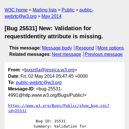
W3C home
Mailing lists
Public
public-
webrtc@w3.org
May 2014
[Bug 25531] New: Validation for
requestIdentity attribute is missing.
This message
:
Message body
Respond
More options
Related messages
:
Next message
Previous message
From
: <
bugzilla@jessica.w3.org
>
Date
: Fri, 02 May 2014 05:47:45 +0000
To
:
public-webrtc@w3.org
Message-ID
: <bug-25531-
4991@http.www.w3.org/Bugs/Public/>
https://www.w3.org/Bugs/Public/show_bug.cgi?
id=25531
            Bug ID: 25531

           Summary: Validation for 