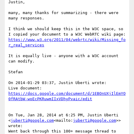
Justin,

many, many thanks for summarizing - there were 
many responses.

I think we should keep this in the W3C space, so 
I copied your document to a W3C WebRTC wiki page: 
https://www.w3.org/2011/04/webrtc/wiki/Missing_fo
r_real_services
It is equally live - anyone with a W3C account 
can modify.

Stefan

On 2014-01-29 03:37, Justin Uberti wrote:

Live document: 
https://docs.google.com/document/d/1EBOnUXjIlEmYO
0fRAtbW-woEcPKRuwmIIxVDhyPvaic/edit
On Tue, Jan 28, 2014 at 6:25 PM, Justin Uberti 
<
juberti@google.com
<mailto:
juberti@google.com
>> 
wrote:

Went back through this 100+ message thread to 