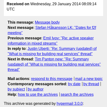
Received on
Wednesday, 29 January 2014 08:09:14
UTC
This message
:
Message body
Next message
:
Stefan Håkansson LK: "Dates for f2f
meeting"
Previous message
:
Emil Ivov: "Re: active speaker
information in mixed streams"
In reply to
:
Justin Uberti: "Re: Summary (updated) of
"What is missing for building real services" thread"
Next in thread
:
Tim Panton new: "Re: Summary
(updated) of "What is missing for building real services"
thread"
Mail actions
:
respond to this message
mail a new topic
Contemporary messages sorted
:
by date
by thread
by subject
by author
Help
:
how to use the archives
search the archives
This archive was generated by
hypermail 3.0.0
: