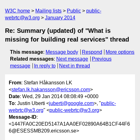
W3C home
Mailing lists
Public
public-
webrtc@w3.org
January 2014
Re: Summary (updated) of "What is
missing for building real services" thread
This message
:
Message body
Respond
More options
Related messages
:
Next message
Previous
message
In reply to
Next in thread
From
: Stefan Håkansson LK
<
stefan.lk.hakansson@ericsson.com
>
Date
: Wed, 29 Jan 2014 08:08:49 +0000
To
: Justin Uberti <
juberti@google.com
>, "
public-
webrtc@w3.org
" <
public-webrtc@w3.org
>
Message-ID
:
<1447FA0C20ED5147A1AA0EF02890A64B1CF44F6
6@ESESSMB209.ericsson.se>