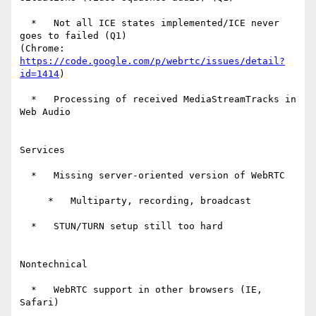
  *   Not all ICE states implemented/ICE never 
goes to failed (Q1)

(Chrome: 
https://code.google.com/p/webrtc/issues/detail?
id=1414
)

  *   Processing of received MediaStreamTracks in 
Web Audio

Services

  *   Missing server-oriented version of WebRTC

     *   Multiparty, recording, broadcast

  *   STUN/TURN setup still too hard

Nontechnical

  *   WebRTC support in other browsers (IE, 