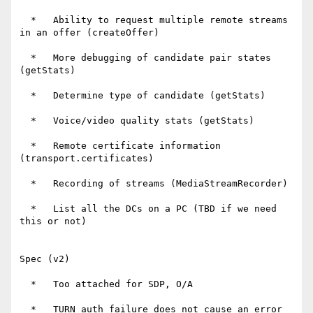
  *   Ability to request multiple remote streams 
in an offer (createOffer)

  *   More debugging of candidate pair states 
(getStats)

  *   Determine type of candidate (getStats)

  *   Voice/video quality stats (getStats)

  *   Remote certificate information 
(transport.certificates)

  *   Recording of streams (MediaStreamRecorder)

  *   List all the DCs on a PC (TBD if we need 
this or not)

Spec (v2)

  *   Too attached for SDP, O/A

  *   TURN auth failure does not cause an error
