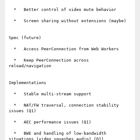
  *   Better control of video mute behavior

  *   Screen sharing without extensions (maybe)

Spec (future)

  *   Access PeerConnection from Web Workers

  *   Keep PeerConnection across 
reload/navigation

Implementations

  *   Stable multi-stream support

  *   NAT/FW traversal, connection stability 
issues (Q1)

  *   AEC performance issues (Q1)

  *   BWE and handling of low-bandwidth 
situations (video squashes audio) (Q1)
