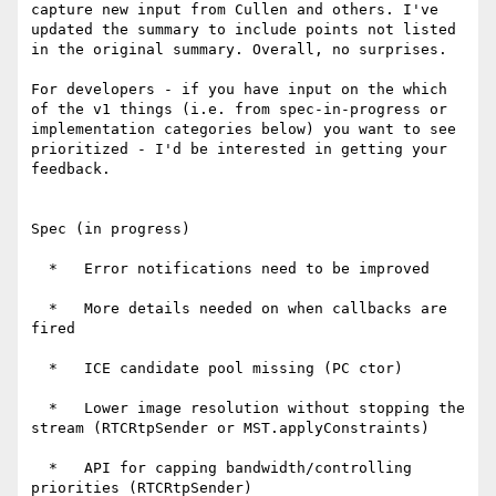
capture new input from Cullen and others. I've 
updated the summary to include points not listed 
in the original summary. Overall, no surprises.

For developers - if you have input on the which 
of the v1 things (i.e. from spec-in-progress or 
implementation categories below) you want to see 
prioritized - I'd be interested in getting your 
feedback.

Spec (in progress)

  *   Error notifications need to be improved

  *   More details needed on when callbacks are 
fired

  *   ICE candidate pool missing (PC ctor)

  *   Lower image resolution without stopping the 
stream (RTCRtpSender or MST.applyConstraints)

  *   API for capping bandwidth/controlling 
priorities (RTCRtpSender)
