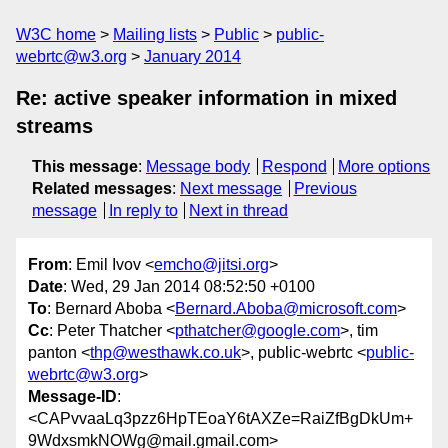
W3C home
Mailing lists
Public
public-
webrtc@w3.org
January 2014
Re: active speaker information in mixed
streams
This message
:
Message body
Respond
More options
Related messages
:
Next message
Previous
message
In reply to
Next in thread
From
: Emil Ivov <
emcho@jitsi.org
>
Date
: Wed, 29 Jan 2014 08:52:50 +0100
To
: Bernard Aboba <
Bernard.Aboba@microsoft.com
>
Cc
: Peter Thatcher <
pthatcher@google.com
>, tim
panton <
thp@westhawk.co.uk
>, public-webrtc <
public-
webrtc@w3.org
>
Message-ID
:
<CAPvvaaLq3pzz6HpTEoaY6tAXZe=RaiZfBgDkUm+
9WdxsmkNOWg@mail.gmail.com>