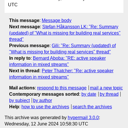
UTC
This message
:
Message body
Next message
:
Stefan Håkansson LK: "Re: Summary
(updated) of "What is missing for building real services"
thread"
Previous message
:
Gili: "Re: Summary (updated) of
"What is missing for building real services" thread"
In reply to
:
Bernard Aboba: "RE: active speaker
information in mixed streams"
Next in thread
:
Peter Thatcher: "Re: active speaker
information in mixed streams"
Mail actions
:
respond to this message
mail a new topic
Contemporary messages sorted
:
by date
by thread
by subject
by author
Help
:
how to use the archives
search the archives
This archive was generated by
hypermail 3.0.0
:
Wednesday, 12 June 2024 10:58:30 UTC