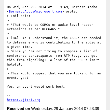
On Wed, Jan 29, 2014 at 1:19 AM, Bernard Aboba

<
Bernard.Aboba@microsoft.com
> wrote:

> Emil said:

>

> "That would be CSRCs or audio level header 
extensions as per RFC6465."

>

> [BA]  As I understand it, the CSRCs are needed 
to determine who is contributing to the audio at 
a given time.

> Since you're not trying to compose a list of 
conference participants from RTP (e.g. you get 
this from signaling), a list of the CSRCs isn't 
helpful.

>

> This would suggest that you are looking for an 
event, yes?

Yes, an event would work best.

https://jitsi.org
Received on
Wednesday, 29 January 2014 07:53:39