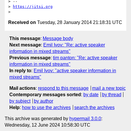
> --

> 
https://jitsi.org
Received on
Tuesday, 28 January 2014 21:18:31 UTC
This message
:
Message body
Next message
:
Emil Ivov: "Re: active speaker
information in mixed streams"
Previous message
:
tim panton: "Re: active speaker
information in mixed streams"
In reply to
:
Emil Ivov: "active speaker information in
mixed streams"
Mail actions
:
respond to this message
mail a new topic
Contemporary messages sorted
:
by date
by thread
by subject
by author
Help
:
how to use the archives
search the archives
This archive was generated by
hypermail 3.0.0
:
Wednesday, 12 June 2024 10:58:30 UTC