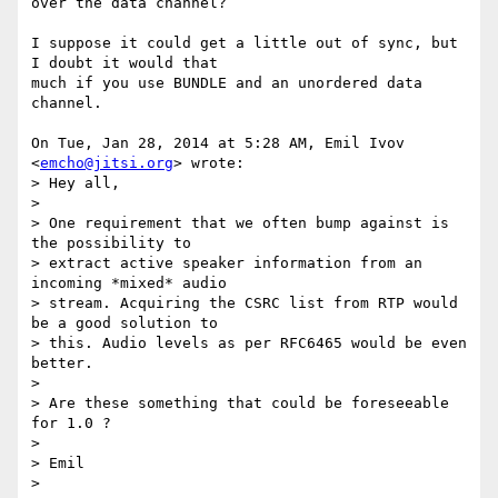
over the data channel?

I suppose it could get a little out of sync, but 
I doubt it would that

much if you use BUNDLE and an unordered data 
channel.

On Tue, Jan 28, 2014 at 5:28 AM, Emil Ivov 
<
emcho@jitsi.org
> wrote:

> Hey all,

>

> One requirement that we often bump against is 
the possibility to

> extract active speaker information from an 
incoming *mixed* audio

> stream. Acquiring the CSRC list from RTP would 
be a good solution to

> this. Audio levels as per RFC6465 would be even 
better.

>

> Are these something that could be foreseeable 
for 1.0 ?

>

> Emil

>
