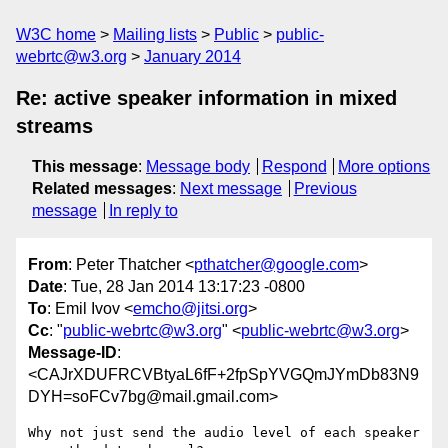
W3C home
Mailing lists
Public
public-
webrtc@w3.org
January 2014
Re: active speaker information in mixed
streams
This message
:
Message body
Respond
More options
Related messages
:
Next message
Previous
message
In reply to
From
: Peter Thatcher <
pthatcher@google.com
>
Date
: Tue, 28 Jan 2014 13:17:23 -0800
To
: Emil Ivov <
emcho@jitsi.org
>
Cc
: "
public-webrtc@w3.org
" <
public-webrtc@w3.org
>
Message-ID
:
<CAJrXDUFRCVBtyaL6fF+2fpSpYVGQmJYmDb83N9
DYH=soFCv7bg@mail.gmail.com>
Why not just send the audio level of each speaker 