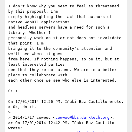
I don't know why you seem to feel so threatened 
by this proposal. I'm 

simply highlighting the fact that authors of 
native WebRTC applications 

and headless servers have a need for such a 
library. Whether I 

personally work on it or not does not invalidate 
that point. I'm 

bringing it to the community's attention and 
we'll see where it goes 

from here. If nothing happens, so be it, but at 
least interested parties 

see that they're not alone. We are in a better 
place to collaborate with 

each other once we see who else is interested.

Gili

On 17/01/2014 12:56 PM, Iñaki Baz Castillo wrote:

> Ok, do it.

>

> 2014/1/17 cowwoc <
cowwoc@bbs.darktech.org
>:

>> On 17/01/2014 12:42 PM, Iñaki Baz Castillo 
wrote:
