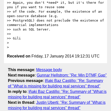
>> Again, you don't *need* it, but it's there for 
you if you want to reuse some

>> of the code. For example, the existence of an 
open-source database (e.g.

>> PostgreSQL) does not preclude the existence of 
commercial implementations

>> such as SQL Server.

>>

>> Gili

>

Received on
Friday, 17 January 2014 19:12:31 UTC
This message
:
Message body
Next message
:
Gunnar Hellstrom: "Re: Min DTMF Gap"
Previous message
:
Iñaki Baz Castillo: "Re: Summary
of "What is missing for building real services" thread"
In reply to
:
Iñaki Baz Castillo: "Re: Summary of "What is
missing for building real services" thread"
Next in thread
:
Justin Uberti: "Re: Summary of "What is
missing for building real services" thread"