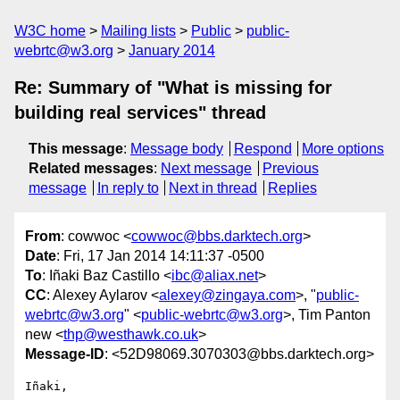
W3C home
Mailing lists
Public
public-
webrtc@w3.org
January 2014
Re: Summary of "What is missing for
building real services" thread
This message
:
Message body
Respond
More options
Related messages
:
Next message
Previous
message
In reply to
Next in thread
Replies
From
: cowwoc <
cowwoc@bbs.darktech.org
>
Date
: Fri, 17 Jan 2014 14:11:37 -0500
To
: Iñaki Baz Castillo <
ibc@aliax.net
>
CC
: Alexey Aylarov <
alexey@zingaya.com
>, "
public-
webrtc@w3.org
" <
public-webrtc@w3.org
>, Tim Panton
new <
thp@westhawk.co.uk
>
Message-ID
: <52D98069.3070303@bbs.darktech.org>
Iñaki,
