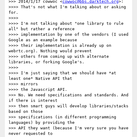
>>> 2014/1/17 cowwoc <
cowwoc@bbs.darktech.org
>:

>>>> That's not what I'm talking about or asking 
for.

>>>>

>>>> I'm not talking about "one library to rule 
all" but rather a reference

>>>> implementation by one of the vendors (I used 
Google as an example because

>>>> their implementation is already up on 
webrtc.org). Nothing would prevent

>>>> others from coming up with alternate 
libraries, or forking Google's.

>>>>

>>>> I'm just saying that we should have *at 
least one* Native API that

>>>> mirrors

>>>> the Javascript API.

>>> No. We need specifications and standards. And 
if there is interest

>>> then smart guys will develop libraries/stacks 
based on those

>>> specifications (in different programming 
languages) by providing the

>>> API they want (because I'm very sure you have 
never requested to
