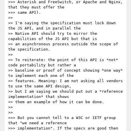
>>> Asterisk and FreeSwitch, or Apache and Nginx, 
that they must offer the

>>> same API).

>>

>> I'm saying the specification must lock down 
the JS API, and in parallel the

>> Native API should try to mirror the 
capabilities of the JS API but that is

>> an asynchronous process outside the scope of 
the specification.

>>

>> To reiterate: the point of this API is *not* 
code portability but rather a

>> baseline or proof of concept showing *one way* 
to implement each one of the

>> features. Meaning: I am not asking all vendors 
to use the same API design,

>> but I am saying we should put out a *reference 
implementation* that shows

>> them an example of how it can be done.

>>

>>

>>> But you cannot tell to a W3C or IETF group 
that "we need a reference

>>> implementation". If the specs are good then 