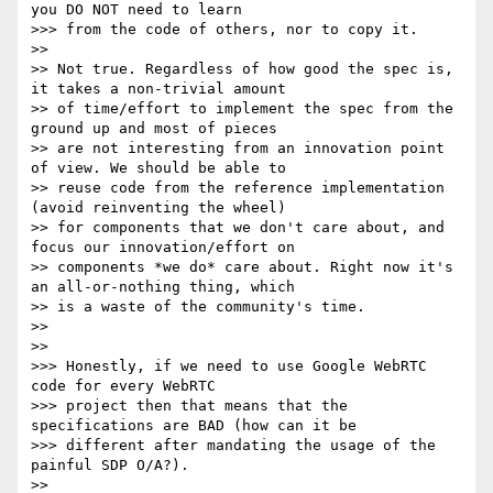
you DO NOT need to learn

>>> from the code of others, nor to copy it.

>>

>> Not true. Regardless of how good the spec is, 
it takes a non-trivial amount

>> of time/effort to implement the spec from the 
ground up and most of pieces

>> are not interesting from an innovation point 
of view. We should be able to

>> reuse code from the reference implementation 
(avoid reinventing the wheel)

>> for components that we don't care about, and 
focus our innovation/effort on

>> components *we do* care about. Right now it's 
an all-or-nothing thing, which

>> is a waste of the community's time.

>>

>>

>>> Honestly, if we need to use Google WebRTC 
code for every WebRTC

>>> project then that means that the 
specifications are BAD (how can it be

>>> different after mandating the usage of the 
painful SDP O/A?).

>>
