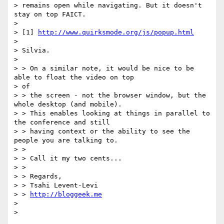
> remains open while navigating. But it doesn't 
stay on top FAICT.

>

> [1] 
http://www.quirksmode.org/js/popup.html
>

> Silvia.

>

> > On a similar note, it would be nice to be 
able to float the video on top

> of

> > the screen - not the browser window, but the 
whole desktop (and mobile).

> > This enables looking at things in parallel to 
the conference and still

> > having context or the ability to see the 
people you are talking to.

> >

> > Call it my two cents...

> >

> > Regards,

> > Tsahi Levent-Levi

> > 
http://bloggeek.me
>
