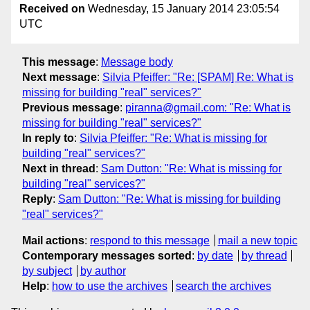
Received on
Wednesday, 15 January 2014 23:05:54
UTC
This message
:
Message body
Next message
:
Silvia Pfeiffer: "Re: [SPAM] Re: What is
missing for building "real" services?"
Previous message
:
piranna@gmail.com: "Re: What is
missing for building "real" services?"
In reply to
:
Silvia Pfeiffer: "Re: What is missing for
building "real" services?"
Next in thread
:
Sam Dutton: "Re: What is missing for
building "real" services?"
Reply
:
Sam Dutton: "Re: What is missing for building
"real" services?"
Mail actions
:
respond to this message
mail a new topic
Contemporary messages sorted
:
by date
by thread
by subject
by author
Help
:
how to use the archives
search the archives