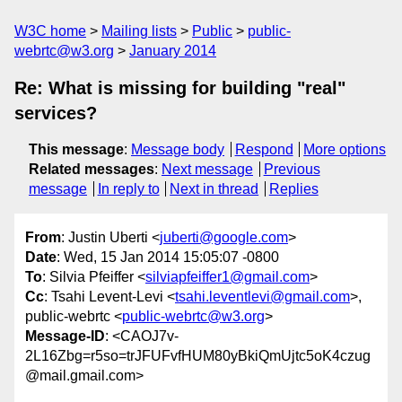
W3C home
Mailing lists
Public
public-
webrtc@w3.org
January 2014
Re: What is missing for building "real"
services?
This message
:
Message body
Respond
More options
Related messages
:
Next message
Previous
message
In reply to
Next in thread
Replies
From
: Justin Uberti <
juberti@google.com
>
Date
: Wed, 15 Jan 2014 15:05:07 -0800
To
: Silvia Pfeiffer <
silviapfeiffer1@gmail.com
>
Cc
: Tsahi Levent-Levi <
tsahi.leventlevi@gmail.com
>,
public-webrtc <
public-webrtc@w3.org
>
Message-ID
: <CAOJ7v-
2L16Zbg=r5so=trJFUFvfHUM80yBkiQmUjtc5oK4czug
@mail.gmail.com>