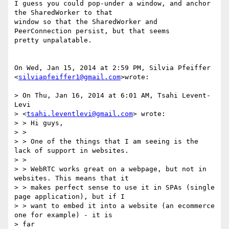
I guess you could pop-under a window, and anchor 
the SharedWorker to that

window so that the SharedWorker and 
PeerConnection persist, but that seems

pretty unpalatable.

On Wed, Jan 15, 2014 at 2:59 PM, Silvia Pfeiffer

<
silviapfeiffer1@gmail.com
>wrote:

> On Thu, Jan 16, 2014 at 6:01 AM, Tsahi Levent-
Levi

> <
tsahi.leventlevi@gmail.com
> wrote:

> > Hi guys,

> >

> > One of the things that I am seeing is the 
lack of support in websites.

> >

> > WebRTC works great on a webpage, but not in 
websites. This means that it

> > makes perfect sense to use it in SPAs (single 
page application), but if I

> > want to embed it into a website (an ecommerce 
one for example) - it is

> far
