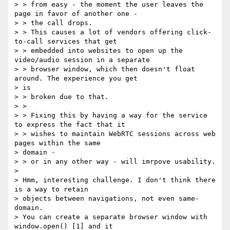
> > from easy - the moment the user leaves the 
page in favor of another one -

> > the call drops.

> > This causes a lot of vendors offering click-
to-call services that get

> > embedded into websites to open up the 
video/audio session in a separate

> > browser window, which then doesn't float 
around. The experience you get

> is

> > broken due to that.

> >

> > Fixing this by having a way for the service 
to express the fact that it

> > wishes to maintain WebRTC sessions across web 
pages within the same

> domain -

> > or in any other way - will imrpove usability.

>

> Hmm, interesting challenge. I don't think there 
is a way to retain

> objects between navigations, not even same-
domain.

> You can create a separate browser window with 
window.open() [1] and it
