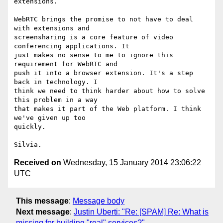
extensions.

WebRTC brings the promise to not have to deal 
with extensions and

screensharing is a core feature of video 
conferencing applications. It

just makes no sense to me to ignore this 
requirement for WebRTC and

push it into a browser extension. It's a step 
back in technology. I

think we need to think harder about how to solve 
this problem in a way

that makes it part of the Web platform. I think 
we've given up too

quickly.

Received on
Wednesday, 15 January 2014 23:06:22
UTC
This message
:
Message body
Next message
:
Justin Uberti: "Re: [SPAM] Re: What is
missing for building "real" services?"