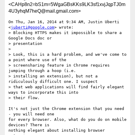
<CAHp8n2=bS1m=5WgaGBsKKs9LK3sf1xvjJqpTJ0m
4U3yhqM7heQ@mail.gmail.com>
On Thu, Jan 16, 2014 at 9:34 AM, Justin Uberti 
<
juberti@google.com
> wrote:

> Blocking HTTPS makes it impossible to share a 
Google Docs doc or

> presentation

>

> Look, this is a hard problem, and we've come to 
a point where use of the

> screensharing feature in Chrome requires 
jumping through a hoop (i.e.

> installing an extension), but not a 
ridiculously difficult one. I suspect

> that web applications will find fairly elegant 
ways to incorporate this into

> their flow.

It's not just the Chrome extension that you need 
- you will need one

for every browser. Also, what do you do on mobile 
devices? There is

nothing elegant about installing browser 