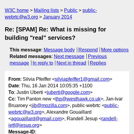
W3C home
Mailing lists
Public
public-
webrtc@w3.org
January 2014
Re: [SPAM] Re: What is missing for
building "real" services?
This message
:
Message body
Respond
More options
Related messages
:
Next message
Previous
message
In reply to
Next in thread
Replies
From
: Silvia Pfeiffer <
silviapfeiffer1@gmail.com
>
Date
: Thu, 16 Jan 2014 10:05:35 +1100
To
: Justin Uberti <
juberti@google.com
>
Cc
: Tim Panton new <
thp@westhawk.co.uk
>, Jan-Ivar
Bruaroey <
jib@mozilla.com
>, public-webrtc <
public-
webrtc@w3.org
>, Alexandre Gouaillard
<
agouaillard@gmail.com
>, Randell Jesup <
randell-
ietf@jesup.org
>
Message-ID
: