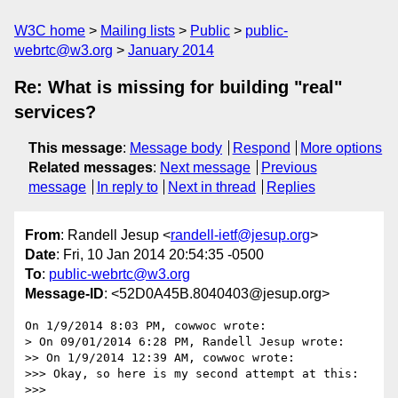
W3C home
Mailing lists
Public
public-
webrtc@w3.org
January 2014
Re: What is missing for building "real"
services?
This message
:
Message body
Respond
More options
Related messages
:
Next message
Previous
message
In reply to
Next in thread
Replies
From
: Randell Jesup <
randell-ietf@jesup.org
>
Date
: Fri, 10 Jan 2014 20:54:35 -0500
To
:
public-webrtc@w3.org
Message-ID
: <52D0A45B.8040403@jesup.org>
On 1/9/2014 8:03 PM, cowwoc wrote:

> On 09/01/2014 6:28 PM, Randell Jesup wrote:

>> On 1/9/2014 12:39 AM, cowwoc wrote:

>>> Okay, so here is my second attempt at this:

>>>
