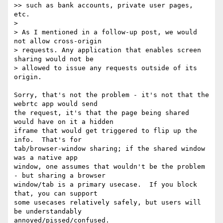
>> such as bank accounts, private user pages, 
etc.

>

> As I mentioned in a follow-up post, we would 
not allow cross-origin 

> requests. Any application that enables screen 
sharing would not be 

> allowed to issue any requests outside of its 
origin.

Sorry, that's not the problem - it's not that the 
webrtc app would send 

the request, it's that the page being shared 
would have on it a hidden 

iframe that would get triggered to flip up the 
info.  That's for 

tab/browser-window sharing; if the shared window 
was a native app 

window, one assumes that wouldn't be the problem 
- but sharing a browser 

window/tab is a primary usecase.  If you block 
that, you can support 

some usecases relatively safely, but users will 
be understandably 

annoyed/pissed/confused.
