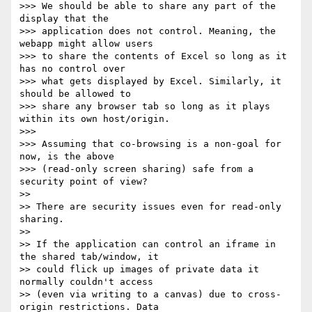
>>> We should be able to share any part of the 
display that the 

>>> application does not control. Meaning, the 
webapp might allow users 

>>> to share the contents of Excel so long as it 
has no control over 

>>> what gets displayed by Excel. Similarly, it 
should be allowed to 

>>> share any browser tab so long as it plays 
within its own host/origin.

>>>

>>> Assuming that co-browsing is a non-goal for 
now, is the above 

>>> (read-only screen sharing) safe from a 
security point of view?

>>

>> There are security issues even for read-only 
sharing.

>>

>> If the application can control an iframe in 
the shared tab/window, it 

>> could flick up images of private data it 
normally couldn't access 

>> (even via writing to a canvas) due to cross-
origin restrictions. Data 
