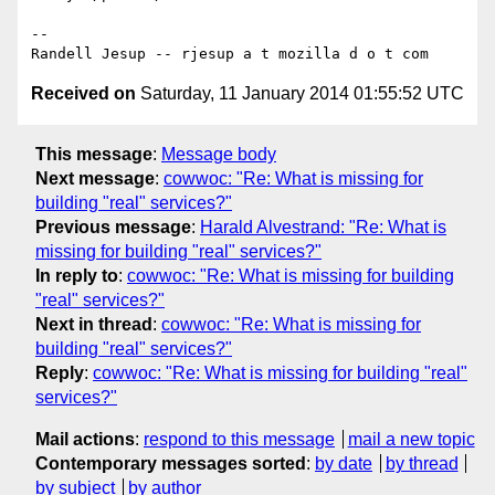
-- 

Received on
Saturday, 11 January 2014 01:55:52 UTC
This message
:
Message body
Next message
:
cowwoc: "Re: What is missing for
building "real" services?"
Previous message
:
Harald Alvestrand: "Re: What is
missing for building "real" services?"
In reply to
:
cowwoc: "Re: What is missing for building
"real" services?"
Next in thread
:
cowwoc: "Re: What is missing for
building "real" services?"
Reply
:
cowwoc: "Re: What is missing for building "real"
services?"
Mail actions
:
respond to this message
mail a new topic
Contemporary messages sorted
:
by date
by thread
by subject
by author