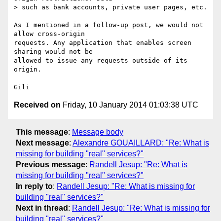
> such as bank accounts, private user pages, etc.

As I mentioned in a follow-up post, we would not 
allow cross-origin 

requests. Any application that enables screen 
sharing would not be 

allowed to issue any requests outside of its 
origin.

Received on
Friday, 10 January 2014 01:03:38 UTC
This message
:
Message body
Next message
:
Alexandre GOUAILLARD: "Re: What is
missing for building "real" services?"
Previous message
:
Randell Jesup: "Re: What is
missing for building "real" services?"
In reply to
:
Randell Jesup: "Re: What is missing for
building "real" services?"
Next in thread
:
Randell Jesup: "Re: What is missing for
building "real" services?"