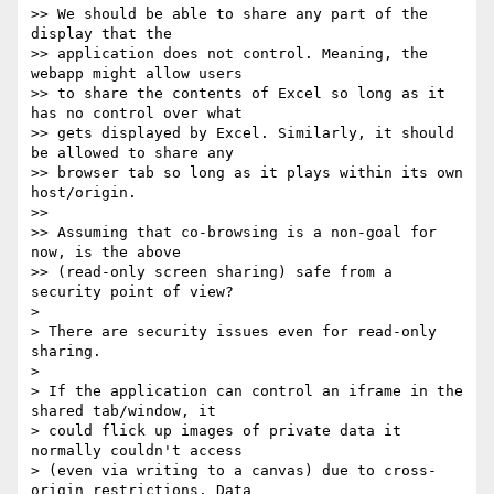
>> We should be able to share any part of the 
display that the 

>> application does not control. Meaning, the 
webapp might allow users 

>> to share the contents of Excel so long as it 
has no control over what 

>> gets displayed by Excel. Similarly, it should 
be allowed to share any 

>> browser tab so long as it plays within its own 
host/origin.

>>

>> Assuming that co-browsing is a non-goal for 
now, is the above 

>> (read-only screen sharing) safe from a 
security point of view?

>

> There are security issues even for read-only 
sharing.

>

> If the application can control an iframe in the 
shared tab/window, it 

> could flick up images of private data it 
normally couldn't access 

> (even via writing to a canvas) due to cross-
origin restrictions. Data 
