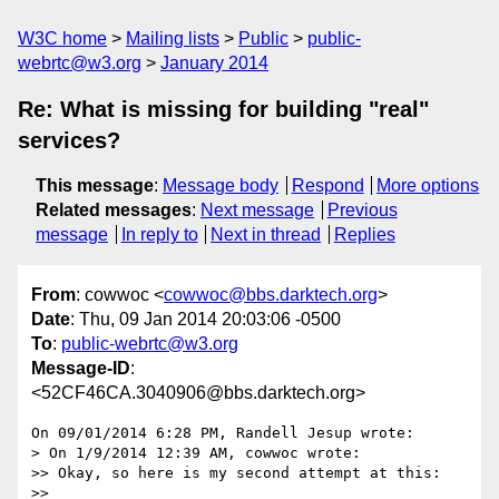
W3C home
Mailing lists
Public
public-
webrtc@w3.org
January 2014
Re: What is missing for building "real"
services?
This message
:
Message body
Respond
More options
Related messages
:
Next message
Previous
message
In reply to
Next in thread
Replies
From
: cowwoc <
cowwoc@bbs.darktech.org
>
Date
: Thu, 09 Jan 2014 20:03:06 -0500
To
:
public-webrtc@w3.org
Message-ID
:
<52CF46CA.3040906@bbs.darktech.org>
On 09/01/2014 6:28 PM, Randell Jesup wrote:

> On 1/9/2014 12:39 AM, cowwoc wrote:

>> Okay, so here is my second attempt at this:

>>
