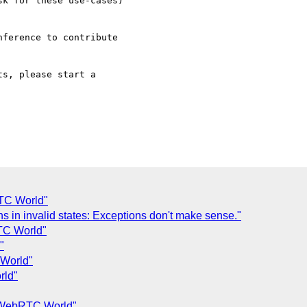
TC World"
s in invalid states: Exceptions don't make sense."
TC World"
"
World"
rld"
 WebRTC World"