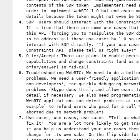
    contents of the SDP token. Implementers need a detailed breakdown in

    order to implement WebRTC 1.0 but end-users may not rely on these

    details because the token might not even be SDP in future versions.

 4. SDP: Users should interact with the Constraints API instead of SDP.

    It is true that there are some use-cases that are not yet covered by

    this API (forcing you to manipulate the SDP directly) but the plan

    is to address all these use-cases by 1.0 so users never have to

    interact with SDP directly. "If your use-case is not covered by the

    Constraints API, please tell us right away!"

 5. Offer/Accept: There are plans to enable peers to query each other's

    capabilities and change constraints (and as a result the

    offer/answer) in mid-call.

 6. Troubleshooting WebRTC: We need to do a better job diagnosing WebRTC

    problems. We need a user-friendly application (run by

    non-developers!) for quickly debugging network and microphone

    problems (Skype does this), and allow users to drill down into more

    detail if necessary. We also need programmatic access to this API so

    WebRTC applications can detect problems at runtime and decide (for

    example) to refund users who paid for a call that was subsequently

    aborted due to network problems.

 7. Use-cases, use-cases, use-cases: "Tell us what is wrong, not how to

    fix it". You are a lot more likely to get traction for your problems

    if you help us understand your use-cases then trying to argue for

    change for its own sake. On the flip side for specification editors,
