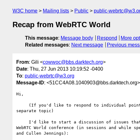
W3C home
Mailing lists
Public
public-webrtc@w3.o
Recap from WebRTC World
This message
:
Message body
Respond
More opt
Related messages
:
Next message
Previous mes
From
: Gili <
cowwoc@bbs.darktech.org
>
Date
: Thu, 27 Jun 2013 10:19:52 -0400
To
:
public-webrtc@w3.org
Message-ID
: <51CC4A08.1040903@bbs.darktech.org>
Hi,

     (If you'd like to respond to individual points, please start a 

separate topic)

     I'd like to start a discussion of issues that came up during the 

WebRTC World conference (in sessions and while spe
and Cullen Jennings):
