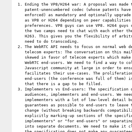
 1. Ending the VP8/H264 war: A proposal was made to mandate a

    patent-unencumbered codec (whose patents have expired or are not

    enforced) as mandatory and optionally upgrade to other codecs such

    as VP8 or H264 depending on peer capabilities and personal

    preferences. VP8 guys can use VP8. H264 guys can use H264. And if

    the two camps need to chat with each other they can fall back on

    H263. This gives you the flexibility of arbitrary codecs without the

    need to do transcoding.

 2. The WebRTC API needs to focus on normal web developers, not not

    telecom experts: The conversation on this mailing list is unduly

    skewed in favor of telecom experts which make up a tiny minority of

    WebRTC end-users. We need to find a way to collect feedback from the

    Javascript community at large in order to ensure that the API

    facilitates their use-cases. The proliferation of WebRTC SDKs for

    end-users (the conference was full of them) is a strong indication

    that there is a gap to be filled.

 3. Implementers vs End-users: The specification document has two target

    audiences, implementers and end-users. We need to provide

    implementers with a lot of low-level detail but make as little

    guarantees as possible to end-users to leave the door open to future

    change (without breaking backwards compatibility). We discussed

    explicitly marking-up sections of the specification "for

    implementers" or "for end-users" or separating the specification

    into separate documents. We need to make it clear, for example, that

    the specification does not make any guarantees regarding the
