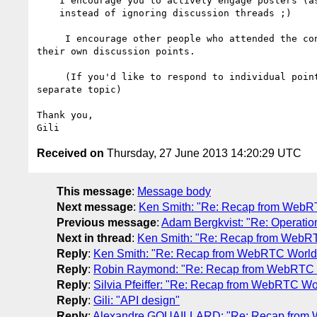
    I encourage you to actively engage posters (ask for these use-cases)

    instead of ignoring discussion threads ;)

     I encourage other people who attended the conference to contribute 

their own discussion points.

     (If you'd like to respond to individual points, please start a 

separate topic)

Thank you,

Received on
Thursday, 27 June 2013 14:20:29 UTC
This message
:
Message body
Next message
:
Ken Smith: "Re: Recap from WebR
Previous message
:
Adam Bergkvist: "Re: Operation
Next in thread
:
Ken Smith: "Re: Recap from WebR
Reply
:
Ken Smith: "Re: Recap from WebRTC World
Reply
:
Robin Raymond: "Re: Recap from WebRTC 
Reply
:
Silvia Pfeiffer: "Re: Recap from WebRTC Wo
Reply
:
Gili: "API design"
Reply
:
Alexandre GOUAILLARD: "Re: Recap from