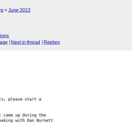
rg
June 2013
ions
sage
Next in thread
Replies
aking with Dan Burnett 
