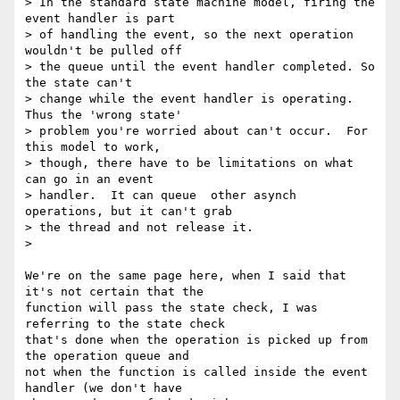
> In the standard state machine model, firing the 
event handler is part

> of handling the event, so the next operation 
wouldn't be pulled off

> the queue until the event handler completed. So 
the state can't

> change while the event handler is operating. 
Thus the 'wrong state'

> problem you're worried about can't occur.  For 
this model to work,

> though, there have to be limitations on what 
can go in an event

> handler.  It can queue  other asynch 
operations, but it can't grab

> the thread and not release it.

>

We're on the same page here, when I said that 
it's not certain that the 

function will pass the state check, I was 
referring to the state check 

that's done when the operation is picked up from 
the operation queue and 

not when the function is called inside the event 
handler (we don't have 
