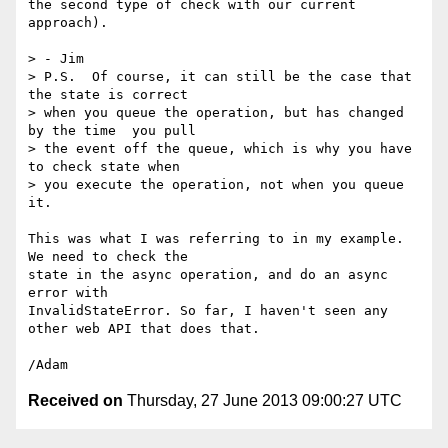
the second type of check with our current 
approach).

> - Jim

> P.S.  Of course, it can still be the case that 
the state is correct

> when you queue the operation, but has changed 
by the time  you pull

> the event off the queue, which is why you have 
to check state when

> you execute the operation, not when you queue 
it.

This was what I was referring to in my example. 
We need to check the 

state in the async operation, and do an async 
error with 

InvalidStateError. So far, I haven't seen any 
other web API that does that.

Received on
Thursday, 27 June 2013 09:00:27 UTC