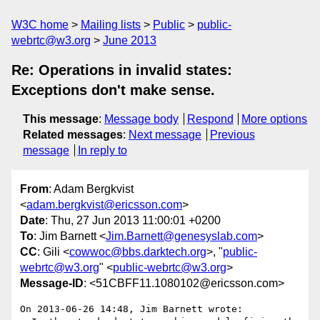
W3C home
Mailing lists
Public
public-
webrtc@w3.org
June 2013
Re: Operations in invalid states:
Exceptions don't make sense.
This message
:
Message body
Respond
More options
Related messages
:
Next message
Previous
message
In reply to
From
: Adam Bergkvist
<
adam.bergkvist@ericsson.com
>
Date
: Thu, 27 Jun 2013 11:00:01 +0200
To
: Jim Barnett <
Jim.Barnett@genesyslab.com
>
CC
: Gili <
cowwoc@bbs.darktech.org
>, "
public-
webrtc@w3.org
" <
public-webrtc@w3.org
>
Message-ID
: <51CBFF11.1080102@ericsson.com>
On 2013-06-26 14:48, Jim Barnett wrote:
