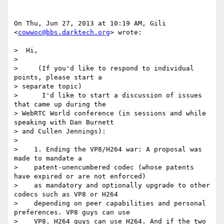
On Thu, Jun 27, 2013 at 10:19 AM, Gili 
<
cowwoc@bbs.darktech.org
> wrote:

>  Hi,

>

>     (If you'd like to respond to individual 
points, please start a

> separate topic)

>      I'd like to start a discussion of issues 
that came up during the

> WebRTC World conference (in sessions and while 
speaking with Dan Burnett

> and Cullen Jennings):

>

>    1. Ending the VP8/H264 war: A proposal was 
made to mandate a

>    patent-unencumbered codec (whose patents 
have expired or are not enforced)

>    as mandatory and optionally upgrade to other 
codecs such as VP8 or H264

>    depending on peer capabilities and personal 
preferences. VP8 guys can use

>    VP8. H264 guys can use H264. And if the two 