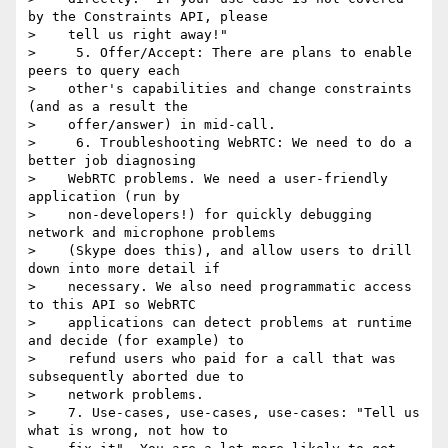
by the Constraints API, please

>    tell us right away!"

>     5. Offer/Accept: There are plans to enable 
peers to query each

>    other's capabilities and change constraints 
(and as a result the

>    offer/answer) in mid-call.

>     6. Troubleshooting WebRTC: We need to do a 
better job diagnosing

>    WebRTC problems. We need a user-friendly 
application (run by

>    non-developers!) for quickly debugging 
network and microphone problems

>    (Skype does this), and allow users to drill 
down into more detail if

>    necessary. We also need programmatic access 
to this API so WebRTC

>    applications can detect problems at runtime 
and decide (for example) to

>    refund users who paid for a call that was 
subsequently aborted due to

>    network problems.

>    7. Use-cases, use-cases, use-cases: "Tell us 
what is wrong, not how to
