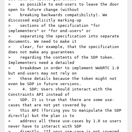
>    as possible to end-users to leave the door 
open to future change (without

>    breaking backwards compatibility). We 
discussed explicitly marking-up

>    sections of the specification "for 
implementers" or "for end-users" or

>    separating the specification into separate 
documents. We need to make it

>    clear, for example, that the specification 
does not make any guarantees

>    regarding the contents of the SDP token. 
Implementers need a detailed

>    breakdown in order to implement WebRTC 1.0 
but end-users may not rely on

>    these details because the token might not 
even be SDP in future versions.

>     4. SDP: Users should interact with the 
Constraints API instead of

>    SDP. It is true that there are some use-
cases that are not yet covered by

>    this API (forcing you to manipulate the SDP 
directly) but the plan is to

>    address all these use-cases by 1.0 so users 
never have to interact with SDP

>    directly. "If your use-case is not covered 