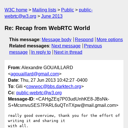
W3C home
Mailing lists
Public
public-
webrtc@w3.org
June 2013
Re: Recap from WebRTC World
This message
:
Message body
Respond
More options
Related messages
:
Next message
Previous
message
In reply to
Next in thread
From
: Alexandre GOUAILLARD
<
agouaillard@gmail.com
>
Date
: Thu, 27 Jun 2013 10:42:27 -0400
To
: Gili <
cowwoc@bbs.darktech.org
>
Cc
:
public-webrtc@w3.org
Message-ID
: <CAHgZEq7P03udUnhKE8-JBsNk-
S+McsmvuSES7PARL6uQTnTXpw@mail.gmail.com>
really good overview, thank you for the effort of 
writing it and sharing it

with all.
