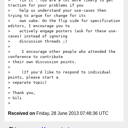
>    fix it". You are a lot more likely to get 
traction for your problems if you

>    help us understand your use-cases then 
trying to argue for change for its

>    own sake. On the flip side for specification 
editors, I encourage you to

>    actively engage posters (ask for these use-
cases) instead of ignoring

>    discussion threads ;)

>

>     I encourage other people who attended the 
conference to contribute

> their own discussion points.

>

>     (If you'd like to respond to individual 
points, please start a

> separate topic)

>

> Thank you,

> Gili

Received on
Friday, 28 June 2013 07:46:36 UTC