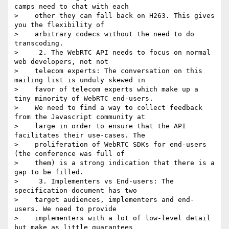
camps need to chat with each

>    other they can fall back on H263. This gives 
you the flexibility of

>    arbitrary codecs without the need to do 
transcoding.

>     2. The WebRTC API needs to focus on normal 
web developers, not not

>    telecom experts: The conversation on this 
mailing list is unduly skewed in

>    favor of telecom experts which make up a 
tiny minority of WebRTC end-users.

>    We need to find a way to collect feedback 
from the Javascript community at

>    large in order to ensure that the API 
facilitates their use-cases. The

>    proliferation of WebRTC SDKs for end-users 
(the conference was full of

>    them) is a strong indication that there is a 
gap to be filled.

>     3. Implementers vs End-users: The 
specification document has two

>    target audiences, implementers and end-
users. We need to provide

>    implementers with a lot of low-level detail 
but make as little guarantees
