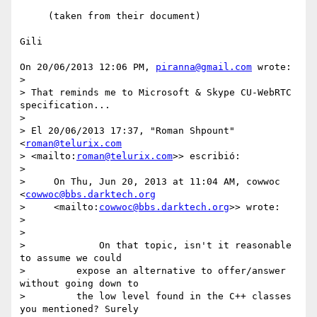
     (taken from their document)

Gili

On 20/06/2013 12:06 PM, 
piranna@gmail.com
 wrote:

>

> That reminds me to Microsoft & Skype CU-WebRTC 
specification...

>

> El 20/06/2013 17:37, "Roman Shpount" 
<
roman@telurix.com
> <mailto:
roman@telurix.com
>> escribió:

>

>     On Thu, Jun 20, 2013 at 11:04 AM, cowwoc 
<
cowwoc@bbs.darktech.org
>     <mailto:
cowwoc@bbs.darktech.org
>> wrote:

>

>

>             On that topic, isn't it reasonable 
to assume we could

>         expose an alternative to offer/answer 
without going down to

>         the low level found in the C++ classes 
you mentioned? Surely
