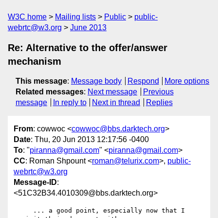
W3C home
Mailing lists
Public
public-
webrtc@w3.org
June 2013
Re: Alternative to the offer/answer
mechanism
This message
:
Message body
Respond
More options
Related messages
:
Next message
Previous
message
In reply to
Next in thread
Replies
From
: cowwoc <
cowwoc@bbs.darktech.org
>
Date
: Thu, 20 Jun 2013 12:17:56 -0400
To
: "
piranna@gmail.com
" <
piranna@gmail.com
>
CC
: Roman Shpount <
roman@telurix.com
>,
public-
webrtc@w3.org
Message-ID
:
<51C32B34.4010309@bbs.darktech.org>
     ... a good point, especially now that I 