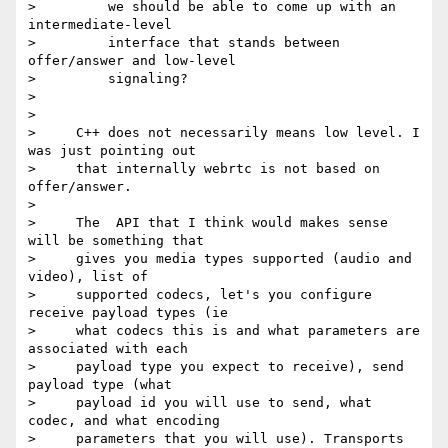
>         we should be able to come up with an 
intermediate-level

>         interface that stands between 
offer/answer and low-level

>         signaling?

>

>

>     C++ does not necessarily means low level. I 
was just pointing out

>     that internally webrtc is not based on 
offer/answer.

>

>     The  API that I think would makes sense 
will be something that

>     gives you media types supported (audio and 
video), list of

>     supported codecs, let's you configure 
receive payload types (ie

>     what codecs this is and what parameters are 
associated with each

>     payload type you expect to receive), send 
payload type (what

>     payload id you will use to send, what 
codec, and what encoding

>     parameters that you will use). Transports 