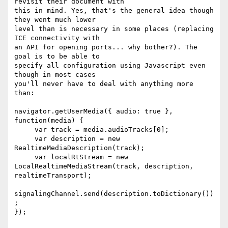
revisit their document with 

this in mind. Yes, that's the general idea though 
they went much lower 

level than is necessary in some places (replacing 
ICE connectivity with 

an API for opening ports... why bother?). The 
goal is to be able to 

specify all configuration using Javascript even 
though in most cases 

you'll never have to deal with anything more 
than:

navigator.getUserMedia({ audio: true }, 
function(media) {

     var track = media.audioTracks[0];

     var description = new 
RealtimeMediaDescription(track);

     var localRtStream = new 
LocalRealtimeMediaStream(track, description, 
realtimeTransport);

signalingChannel.send(description.toDictionary())
;

});
