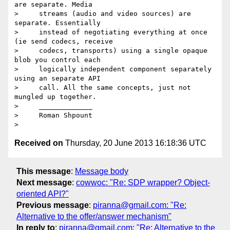
are separate. Media

>     streams (audio and video sources) are 
separate. Essentially

>     instead of negotiating everything at once 
(ie send codecs, receive

>     codecs, transports) using a single opaque 
blob you control each

>     logically independent component separately 
using an separate API

>     call. All the same concepts, just not 
mungled up together.

>     _____________

>     Roman Shpount

Received on
Thursday, 20 June 2013 16:18:36 UTC
This message
:
Message body
Next message
:
cowwoc: "Re: SDP wrapper? Object-
oriented API?"
Previous message
:
piranna@gmail.com: "Re:
Alternative to the offer/answer mechanism"
In reply to
:
piranna@gmail.com: "Re: Alternative to the