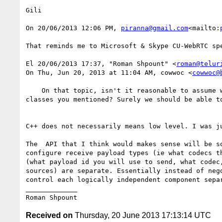
Gili

On 20/06/2013 12:06 PM, 
piranna@gmail.com
<mailto:
That reminds me to Microsoft & Skype CU-WebRTC spe
El 20/06/2013 17:37, "Roman Shpount" <
roman@telur
On Thu, Jun 20, 2013 at 11:04 AM, cowwoc <
cowwoc@
    On that topic, isn't it reasonable to assume we could expose an alternative to offer/answer without going down to the low level found in the C++ 
classes you mentioned? Surely we should be able t
C++ does not necessarily means low level. I was j
The  API that I think would makes sense will be s
configure receive payload types (ie what codecs t
(what payload id you will use to send, what codec
sources) are separate. Essentially instead of neg
control each logically independent component sepa
_____________

Received on
Thursday, 20 June 2013 17:13:14 UTC