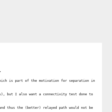
>
ich is part of the motivation for separation in 
), but I also want a connectivity test done to 
nd thus the (better) relayed path would not be 