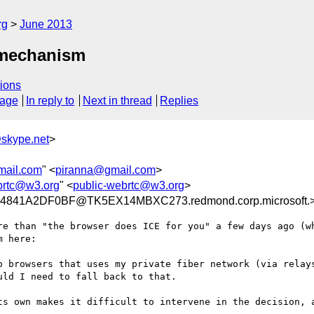
rg
June 2013
r mechanism
ions
sage
In reply to
Next in thread
Replies
skype.net
>
mail.com
" <
piranna@gmail.com
>
brtc@w3.org
" <
public-webrtc@w3.org
>
841A2DF0BF@TK5EX14MBXC273.redmond.corp.microsoft.
re than "the browser does ICE for you" a few days ago (wh
 here:

o browsers that uses my private fiber network (via relays
ld I need to fall back to that.

ts own makes it difficult to intervene in the decision, a