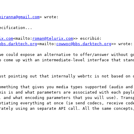
piranna@gmail.com
> wrote:

cification...

ix.com
<mailto:
roman@telurix.com
>> escribió:

bbs.darktech.org
<mailto:
cowwoc@bbs.darktech.org
>> wrote:

o come up with an intermediate-level interface that stand
ust pointing out that internally webrtc is not based on o
omething that gives you media types supported (audio and 
his is and what parameters are associated with each paylo
, and what encoding parameters that you will use). Transp
otiating everything at once (ie send codecs, receive code
rately using an separate API call. All the same concepts,