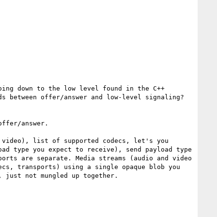
s between offer/answer and low-level signaling?

ffer/answer.

video), list of supported codecs, let's you 
ad type you expect to receive), send payload type 
orts are separate. Media streams (audio and video 
cs, transports) using a single opaque blob you 
 just not mungled up together.
