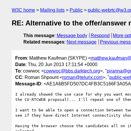
W3C home
Mailing lists
Public
public-webrtc@w3.o
RE: Alternative to the offer/answe
This message
:
Message body
Respond
More opt
Related messages
:
Next message
Previous mes
From
: Matthew Kaufman (SKYPE) <
matthew.kaufman@
Date
: Thu, 20 Jun 2013 17:11:54 +0000
To
: cowwoc <
cowwoc@bbs.darktech.org
>, "
piranna@g
CC
: Roman Shpount <
roman@telurix.com
>, "
public-we
Message-ID
: <AE1A6B5FD507DC4FB3C5166F3A05A4
I already showed the use case for why you want mo
the CU-RTCWEB proposal)... I'll repeat one of them
I want to be able to open a connection between tw
see if they have direct Internet connectivity shou
Having the browser choose the candidates all on i