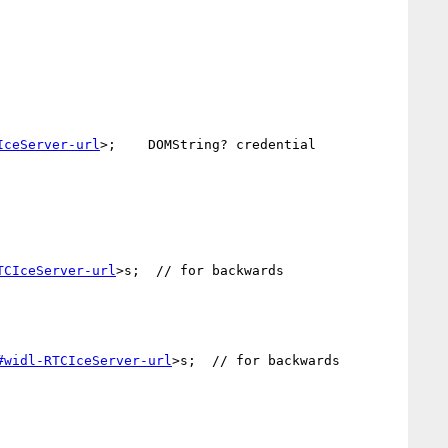
IceServer-url
>;    DOMString? credential 
TCIceServer-url
>s;  // for backwards 
#widl-RTCIceServer-url
>s;  // for backwards 