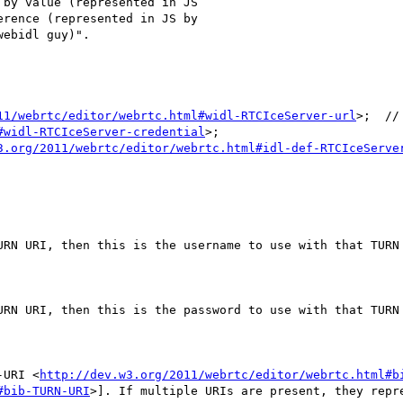
by value (represented in JS

rence (represented in JS by

ebidl guy)".

11/webrtc/editor/webrtc.html#widl-RTCIceServer-url
>;  //
#widl-RTCIceServer-credential
>;

3.org/2011/webrtc/editor/webrtc.html#idl-def-RTCIceServe
URN URI, then this is the username to use with that TURN 
URN URI, then this is the password to use with that TURN 
-URI <
http://dev.w3.org/2011/webrtc/editor/webrtc.html#b
#bib-TURN-URI
>]. If multiple URIs are present, they repr