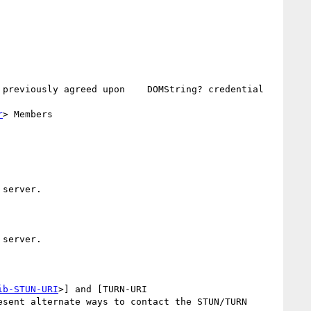
 previously agreed upon    DOMString? credential 
r
> Members

server.

server.

ib-STUN-URI
>] and [TURN-URI 
esent alternate ways to contact the STUN/TURN 