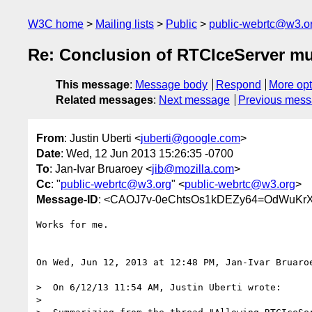
W3C home
Mailing lists
Public
public-webrtc@w3.o
Re: Conclusion of RTCIceServer mul
This message
:
Message body
Respond
More opt
Related messages
:
Next message
Previous mes
From
: Justin Uberti <
juberti@google.com
>
Date
: Wed, 12 Jun 2013 15:26:35 -0700
To
: Jan-Ivar Bruaroey <
jib@mozilla.com
>
Cc
: "
public-webrtc@w3.org
" <
public-webrtc@w3.org
>
Message-ID
: <CAOJ7v-0eChtsOs1kDEZy64=OdWuKrX
Works for me.

On Wed, Jun 12, 2013 at 12:48 PM, Jan-Ivar Bruaro
>  On 6/12/13 11:54 AM, Justin Uberti wrote:

>
