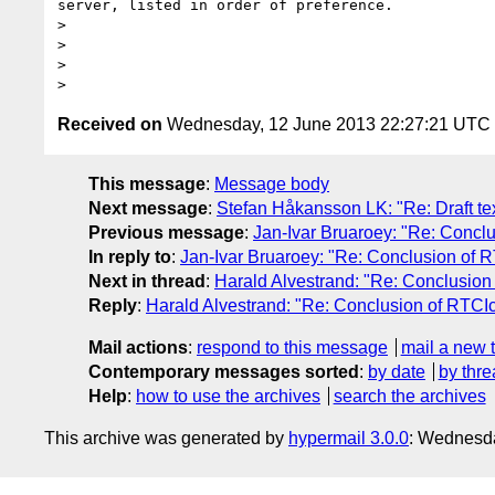
server, listed in order of preference.

>

>

>

Received on
Wednesday, 12 June 2013 22:27:21 UTC
This message
:
Message body
Next message
:
Stefan Håkansson LK: "Re: Draft tex
Previous message
:
Jan-Ivar Bruaroey: "Re: Concl
In reply to
:
Jan-Ivar Bruaroey: "Re: Conclusion of 
Next in thread
:
Harald Alvestrand: "Re: Conclusion
Reply
:
Harald Alvestrand: "Re: Conclusion of RTCI
Mail actions
:
respond to this message
mail a new 
Contemporary messages sorted
:
by date
by thre
Help
:
how to use the archives
search the archives
This archive was generated by
hypermail 3.0.0
: Wednesd