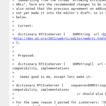
>  Summarizing from the thread "Allowing RTCIceSer
> URLs", here are the recommended changes to be in
> also noted that the previous agreement on adding
> not yet made it into the editor's draft, so it i
> below.

>

>  Current:

>

>  dictionary RTCIceServer {    DOMString  url <
h
<
http://dev.w3.org/2011/webrtc/editor/webrtc.html
> };

>

>

>  Proposed:

>

>  dictionary RTCIceServer {    DOMString[]  url 
compatibility, implementations                    
>

>   Seems good to me, except lets make it:

>

> dictionary RTCIceServer {    sequence<DOMString
compatibility, implementations

>                                 // should also h
>

> For the same reason I posted for iceServers: "[M