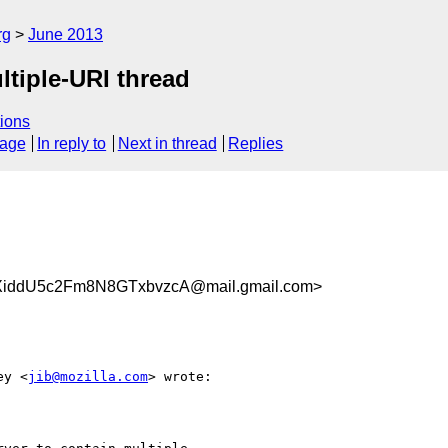
rg
June 2013
tiple-URI thread
ions
sage
In reply to
Next in thread
Replies
iddU5c2Fm8N8GTxbvzcA@mail.gmail.com>
ey <
jib@mozilla.com
> wrote:
