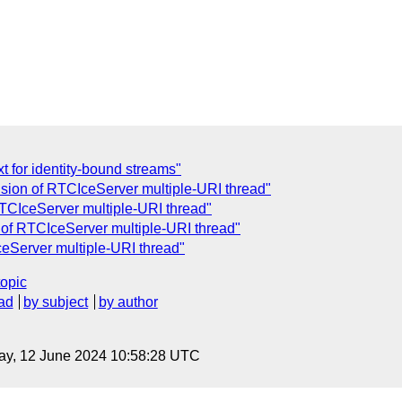
t for identity-bound streams"
usion of RTCIceServer multiple-URI thread"
RTCIceServer multiple-URI thread"
 of RTCIceServer multiple-URI thread"
ceServer multiple-URI thread"
topic
ad
by subject
by author
ay, 12 June 2024 10:58:28 UTC