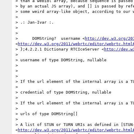
> than a webidl array, because sequence is passed 
> by an actual JS array), and [] is passed by refe
> some weird array-like object, according to our w
>

> .: Jan-Ivar :.

>

>

>      DOMString?  username <
http://dev.w3.org/20
<
http://dev.w3.org/2011/webrtc/editor/webrtc.html
> };4.2.2.1 Dictionary RTCIceServer <
http://dev.w
>

> username of type DOMString, nullable

>

>

>

> If the url element of the internal array is a T
>

> credential of type DOMString, nullable

>

> If the url element of the internal array is a T
>

> urls of type DOMString[]

>

> A list of STUN or TURN URIs as defined in [STUN
<
http://dev.w3.org/2011/webrtc/editor/webrtc.html