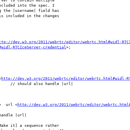
ver to contain multiple

cluded into the spec. I

 the |username| field has

s included in the changes

ttp://dev.w3.org/2011/webrtc/editor/webrtc.html#widl-RTC
#widl-RTCIceServer-credential
>;

<
http://dev.w3.org/2011/webrtc/editor/webrtc.html#widl-R
    // should also handle |url|

>  url <
http://dev.w3.org/2011/webrtc/editor/webrtc.html
andle |url|

ake it] a sequence rather
