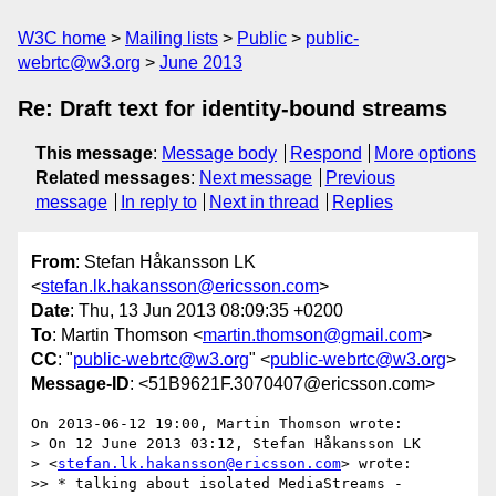
W3C home
Mailing lists
Public
public-
webrtc@w3.org
June 2013
Re: Draft text for identity-bound streams
This message
:
Message body
Respond
More options
Related messages
:
Next message
Previous
message
In reply to
Next in thread
Replies
From
: Stefan Håkansson LK
<
stefan.lk.hakansson@ericsson.com
>
Date
: Thu, 13 Jun 2013 08:09:35 +0200
To
: Martin Thomson <
martin.thomson@gmail.com
>
CC
: "
public-webrtc@w3.org
" <
public-webrtc@w3.org
>
Message-ID
: <51B9621F.3070407@ericsson.com>
On 2013-06-12 19:00, Martin Thomson wrote:

> On 12 June 2013 03:12, Stefan Håkansson LK

> <
stefan.lk.hakansson@ericsson.com
> wrote:

>> * talking about isolated MediaStreams - 