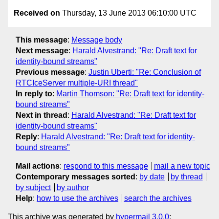
Received on
Thursday, 13 June 2013 06:10:00 UTC
This message
:
Message body
Next message
:
Harald Alvestrand: "Re: Draft text for
identity-bound streams"
Previous message
:
Justin Uberti: "Re: Conclusion of
RTCIceServer multiple-URI thread"
In reply to
:
Martin Thomson: "Re: Draft text for identity-
bound streams"
Next in thread
:
Harald Alvestrand: "Re: Draft text for
identity-bound streams"
Reply
:
Harald Alvestrand: "Re: Draft text for identity-
bound streams"
Mail actions
:
respond to this message
mail a new topic
Contemporary messages sorted
:
by date
by thread
by subject
by author
Help
:
how to use the archives
search the archives
This archive was generated by
hypermail 3.0.0
: