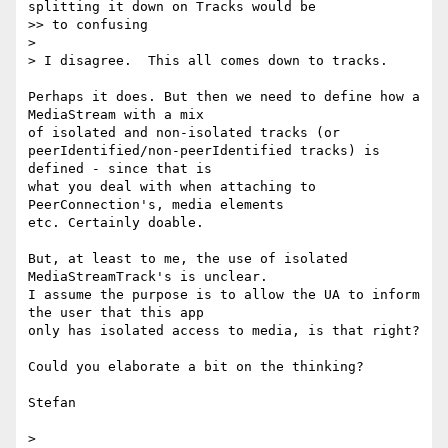
splitting it down on Tracks would be

>> to confusing

>

> I disagree.  This all comes down to tracks.

Perhaps it does. But then we need to define how a 
MediaStream with a mix 

of isolated and non-isolated tracks (or 

peerIdentified/non-peerIdentified tracks) is 
defined - since that is 

what you deal with when attaching to 
PeerConnection's, media elements 

etc. Certainly doable.

But, at least to me, the use of isolated 
MediaStreamTrack's is unclear. 

I assume the purpose is to allow the UA to inform 
the user that this app 

only has isolated access to media, is that right?

Could you elaborate a bit on the thinking?

Stefan
