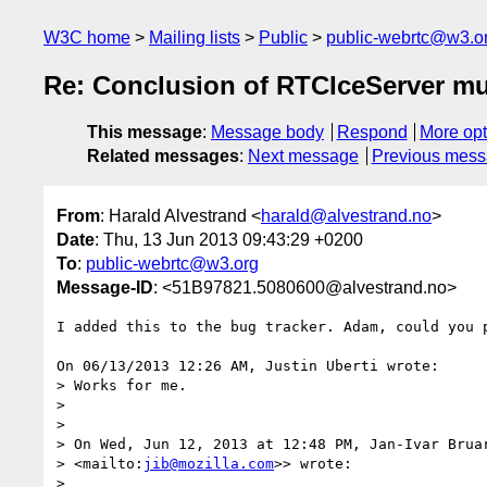
W3C home
Mailing lists
Public
public-webrtc@w3.o
Re: Conclusion of RTCIceServer mul
This message
:
Message body
Respond
More opt
Related messages
:
Next message
Previous mes
From
: Harald Alvestrand <
harald@alvestrand.no
>
Date
: Thu, 13 Jun 2013 09:43:29 +0200
To
:
public-webrtc@w3.org
Message-ID
: <51B97821.5080600@alvestrand.no>
I added this to the bug tracker. Adam, could you p
On 06/13/2013 12:26 AM, Justin Uberti wrote:

> Works for me.

>

>

> On Wed, Jun 12, 2013 at 12:48 PM, Jan-Ivar Brua
> <mailto:
jib@mozilla.com
>> wrote:

>
