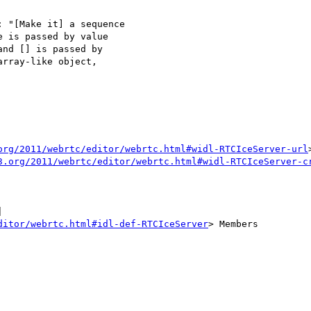
 "[Make it] a sequence

 is passed by value

nd [] is passed by

rray-like object,

org/2011/webrtc/editor/webrtc.html#widl-RTCIceServer-url
3.org/2011/webrtc/editor/webrtc.html#widl-RTCIceServer-c


ditor/webrtc.html#idl-def-RTCIceServer
> Members
