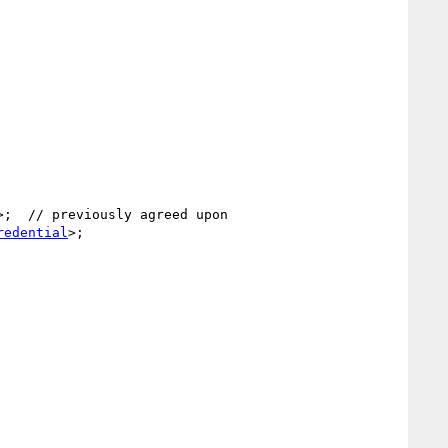
>;  // previously agreed upon

redential
>;
