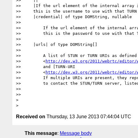
>>     ||

>>     |If the url element of the internal array i
>>     this is the username to use with that TURN 
>>     |credential| of type DOMString, nullable

>>

>>         If the url element of the internal arra
>>         this is the password to use with that T
>>

>>     |urls| of type DOMString[]

>>

>>         A list of STUN or TURN URIs as defined 
>>         <
http://dev.w3.org/2011/webrtc/editor/
>>         and [TURN-URI

>>         <
http://dev.w3.org/2011/webrtc/editor/
>>         If multiple URIs are present, they repr
>>         to contact the STUN/TURN server, listed
>>

>>

>

Received on
Thursday, 13 June 2013 07:44:04 UTC
This message
:
Message body