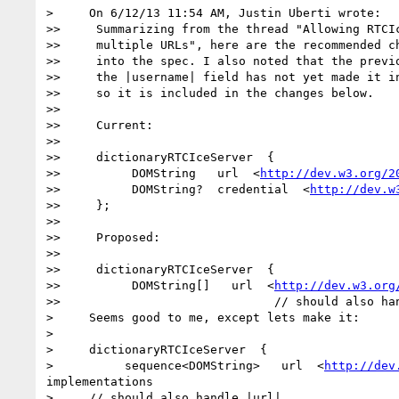
>     On 6/12/13 11:54 AM, Justin Uberti wrote:

>>     Summarizing from the thread "Allowing RTCIc
>>     multiple URLs", here are the recommended ch
>>     into the spec. I also noted that the previo
>>     the |username| field has not yet made it in
>>     so it is included in the changes below.

>>

>>     Current:

>>

>>     dictionaryRTCIceServer  {

>>          DOMString   url  <
http://dev.w3.org/2
>>          DOMString?  credential  <
http://dev.w
>>     };

>>

>>     Proposed:

>>

>>     dictionaryRTCIceServer  {

>>          DOMString[]   url  <
http://dev.w3.org
>>                              // should also han
>     Seems good to me, except lets make it:

>

>     dictionaryRTCIceServer  {

>          sequence<DOMString>   url  <
http://dev
implementations

>     // should also handle |url|
