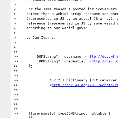
>

>     For the same reason I posted for iceServers:
>     rather than a webidl array, because sequence
>     (represented in JS by an actual JS array), a
>     reference (represented in JS by some weird a
>     according to our webidl guy)".

>

>     .: Jan-Ivar :.

>

>

>>

>>         DOMString?   username  <
http://dev.w3.
>>          DOMString?  credential  <
http://dev.w
>>     };

>>

>>

>>               4.2.2.1 Dictionary |RTCIceServer|
>>               <
http://dev.w3.org/2011/webrtc/e
>>

>>

>>

>>

>>

>>     ||username|of typeDOMString, nullable |
