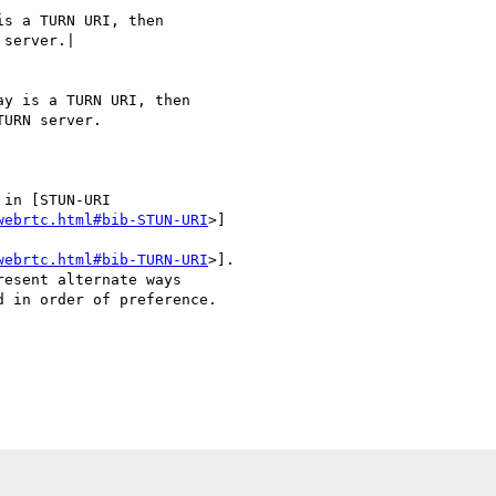
s a TURN URI, then

server.|

y is a TURN URI, then

URN server.

in [STUN-URI

webrtc.html#bib-STUN-URI
>]

webrtc.html#bib-TURN-URI
>].

esent alternate ways

 in order of preference.
