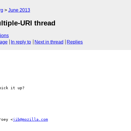
rg
June 2013
tiple-URI thread
ions
sage
In reply to
Next in thread
Replies
ick it up?

roey <
jib@mozilla.com