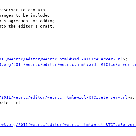
eServer to contain

anges to be included

us agreement on adding

to the editor's draft,

011/webrtc/editor/webrtc.html#widl-RTCIceServer-url
>;

3.org/2011/webrtc/editor/webrtc.html#widl-RTCIceServer-c
/2011/webrtc/editor/webrtc.html#widl-RTCIceServer-url
>s;
dle |url|

.w3.org/2011/webrtc/editor/webrtc.html#widl-RTCIceServer