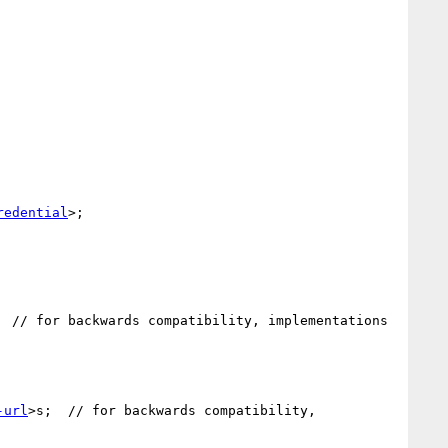
redential
>;

  // for backwards compatibility, implementations

-url
>s;  // for backwards compatibility, 