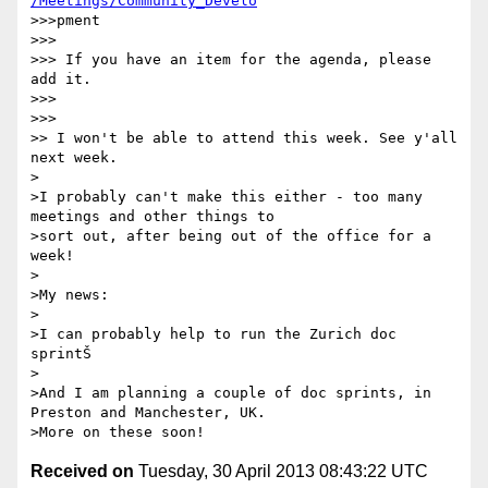
/Meetings/Community_Develo
>>>pment

>>> 

>>> If you have an item for the agenda, please 
add it.

>>> 

>>> 

>> I won't be able to attend this week. See y'all 
next week.

>

>I probably can't make this either - too many 
meetings and other things to

>sort out, after being out of the office for a 
week!

>

>My news:

>

>I can probably help to run the Zurich doc 
sprintŠ

>

>And I am planning a couple of doc sprints, in 
Preston and Manchester, UK.

Received on
Tuesday, 30 April 2013 08:43:22 UTC