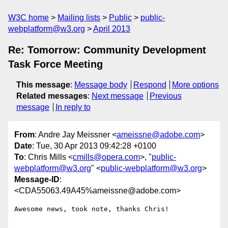
W3C home
Mailing lists
Public
public-
webplatform@w3.org
April 2013
Re: Tomorrow: Community Development
Task Force Meeting
This message
:
Message body
Respond
More options
Related messages
:
Next message
Previous
message
In reply to
From
: Andre Jay Meissner <
ameissne@adobe.com
>
Date
: Tue, 30 Apr 2013 09:42:28 +0100
To
: Chris Mills <
cmills@opera.com
>, "
public-
webplatform@w3.org
" <
public-webplatform@w3.org
>
Message-ID
:
<CDA55063.49A45%ameissne@adobe.com>
Awesome news, took note, thanks Chris!
