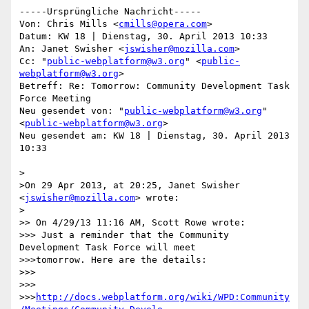
-----Ursprüngliche Nachricht-----

Von: Chris Mills <
cmills@opera.com
>

Datum: KW 18 | Dienstag, 30. April 2013 10:33

An: Janet Swisher <
jswisher@mozilla.com
>

Cc: "
public-webplatform@w3.org
" <
public-
webplatform@w3.org
>

Betreff: Re: Tomorrow: Community Development Task 
Force Meeting

Neu gesendet von: "
public-webplatform@w3.org
" 
<
public-webplatform@w3.org
>

Neu gesendet am: KW 18 | Dienstag, 30. April 2013 
10:33

>

>On 29 Apr 2013, at 20:25, Janet Swisher 
<
jswisher@mozilla.com
> wrote:

>

>> On 4/29/13 11:16 AM, Scott Rowe wrote:

>>> Just a reminder that the Community 
Development Task Force will meet

>>>tomorrow. Here are the details:

>>> 

>>> 

>>>
http://docs.webplatform.org/wiki/WPD:Community