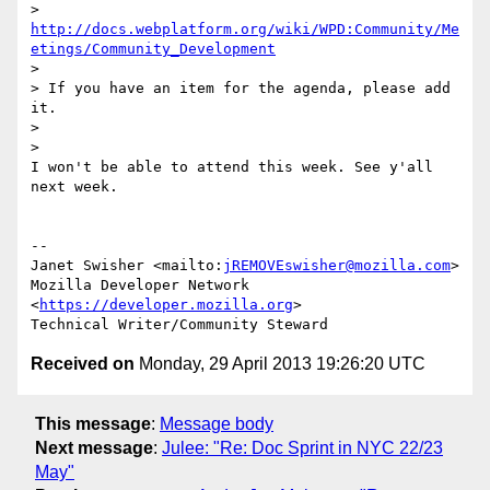
> 
http://docs.webplatform.org/wiki/WPD:Community/Me
etings/Community_Development
>

> If you have an item for the agenda, please add 
it.

>

>

I won't be able to attend this week. See y'all 
next week.

-- 

Janet Swisher <mailto:
jREMOVEswisher@mozilla.com
>

Mozilla Developer Network 
<
https://developer.mozilla.org
>

Received on
Monday, 29 April 2013 19:26:20 UTC
This message
:
Message body
Next message
:
Julee: "Re: Doc Sprint in NYC 22/23
May"