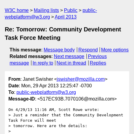
W3C home
Mailing lists
Public
public-
webplatform@w3.org
April 2013
Re: Tomorrow: Community Development
Task Force Meeting
This message
:
Message body
Respond
More options
Related messages
:
Next message
Previous
message
In reply to
Next in thread
Replies
From
: Janet Swisher <
jswisher@mozilla.com
>
Date
: Mon, 29 Apr 2013 12:25:47 -0700
To
:
public-webplatform@w3.org
Message-ID
: <517EC93B.7070106@mozilla.com>
On 4/29/13 11:16 AM, Scott Rowe wrote:

> Just a reminder that the Community Development 
Task Force will meet 

> tomorrow. Here are the details:

>
