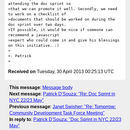
attending the doc sprint so

>that we can promote it well. Secondly, we need 
to work on a checklist of

>documents that should be worked on during the 
doc sprint over two days.

>If possible, it would be nice if someone can 
recommend a javascript

>expert who could come in and give his blessings 
on this initiative. :)

>

>- Patrick

Received on
Tuesday, 30 April 2013 00:25:13 UTC
This message
:
Message body
Next message
:
Patrick D'Souza: "Re: Doc Sprint in
NYC 22/23 May"
Previous message
:
Janet Swisher: "Re: Tomorrow:
Community Development Task Force Meeting"
In reply to
:
Patrick D'Souza: "Doc Sprint in NYC 22/23
May"