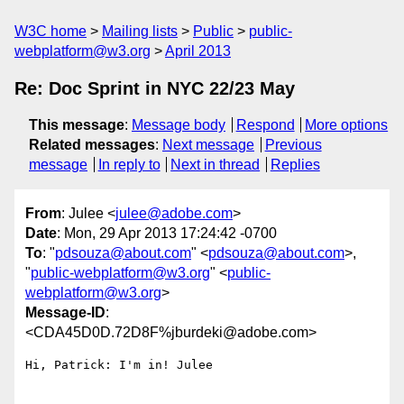
W3C home
Mailing lists
Public
public-
webplatform@w3.org
April 2013
Re: Doc Sprint in NYC 22/23 May
This message
:
Message body
Respond
More options
Related messages
:
Next message
Previous
message
In reply to
Next in thread
Replies
From
: Julee <
julee@adobe.com
>
Date
: Mon, 29 Apr 2013 17:24:42 -0700
To
: "
pdsouza@about.com
" <
pdsouza@about.com
>,
"
public-webplatform@w3.org
" <
public-
webplatform@w3.org
>
Message-ID
:
<CDA45D0D.72D8F%jburdeki@adobe.com>
Hi, Patrick: I'm in! Julee
