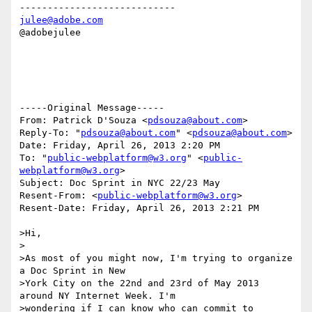
julee@adobe.com
@adobejulee

-----Original Message-----

From: Patrick D'Souza <
pdsouza@about.com
>

Reply-To: "
pdsouza@about.com
" <
pdsouza@about.com
>

Date: Friday, April 26, 2013 2:20 PM

To: "
public-webplatform@w3.org
" <
public-
webplatform@w3.org
>

Subject: Doc Sprint in NYC 22/23 May

Resent-From: <
public-webplatform@w3.org
>

Resent-Date: Friday, April 26, 2013 2:21 PM

>Hi,

>

>As most of you might now, I'm trying to organize 
a Doc Sprint in New

>York City on the 22nd and 23rd of May 2013 
around NY Internet Week. I'm

>wondering if I can know who can commit to 