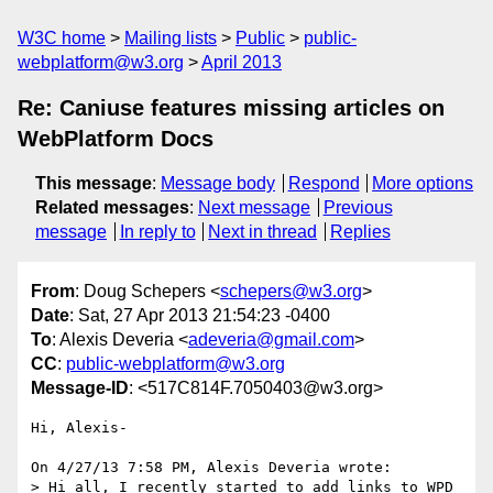
W3C home
Mailing lists
Public
public-
webplatform@w3.org
April 2013
Re: Caniuse features missing articles on
WebPlatform Docs
This message
:
Message body
Respond
More options
Related messages
:
Next message
Previous
message
In reply to
Next in thread
Replies
From
: Doug Schepers <
schepers@w3.org
>
Date
: Sat, 27 Apr 2013 21:54:23 -0400
To
: Alexis Deveria <
adeveria@gmail.com
>
CC
:
public-webplatform@w3.org
Message-ID
: <517C814F.7050403@w3.org>
Hi, Alexis-

On 4/27/13 7:58 PM, Alexis Deveria wrote:

> Hi all, I recently started to add links to WPD 