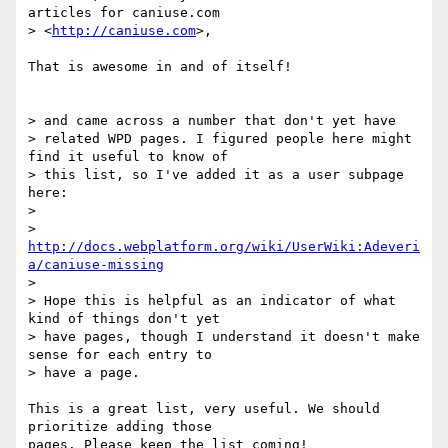
articles for caniuse.com

> <
http://caniuse.com
>,

That is awesome in and of itself!

> and came across a number that don't yet have

> related WPD pages. I figured people here might 
find it useful to know of

> this list, so I've added it as a user subpage 
here:

>

> 
http://docs.webplatform.org/wiki/UserWiki:Adeveri
a/caniuse-missing
>

> Hope this is helpful as an indicator of what 
kind of things don't yet

> have pages, though I understand it doesn't make 
sense for each entry to

> have a page.

This is a great list, very useful. We should 
prioritize adding those 

pages. Please keep the list coming!
