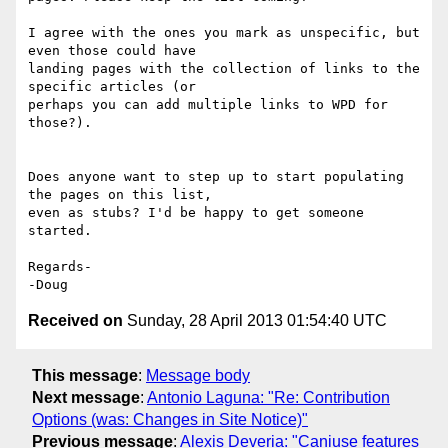
I agree with the ones you mark as unspecific, but 
even those could have 

landing pages with the collection of links to the 
specific articles (or 

perhaps you can add multiple links to WPD for 
those?).

Does anyone want to step up to start populating 
the pages on this list, 

even as stubs? I'd be happy to get someone 
started.

Regards-

Received on
Sunday, 28 April 2013 01:54:40 UTC
This message
:
Message body
Next message
:
Antonio Laguna: "Re: Contribution
Options (was: Changes in Site Notice)"
Previous message
:
Alexis Deveria: "Caniuse features