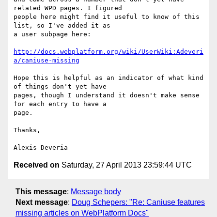
related WPD pages. I figured

people here might find it useful to know of this 
list, so I've added it as

a user subpage here:

http://docs.webplatform.org/wiki/UserWiki:Adeveri
a/caniuse-missing
Hope this is helpful as an indicator of what kind 
of things don't yet have

pages, though I understand it doesn't make sense 
for each entry to have a

page.

Thanks,

Received on
Saturday, 27 April 2013 23:59:44 UTC
This message
:
Message body
Next message
:
Doug Schepers: "Re: Caniuse features
missing articles on WebPlatform Docs"