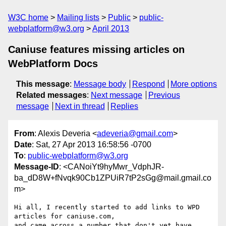
W3C home
Mailing lists
Public
public-
webplatform@w3.org
April 2013
Caniuse features missing articles on
WebPlatform Docs
This message
:
Message body
Respond
More options
Related messages
:
Next message
Previous
message
Next in thread
Replies
From
: Alexis Deveria <
adeveria@gmail.com
>
Date
: Sat, 27 Apr 2013 16:58:56 -0700
To
:
public-webplatform@w3.org
Message-ID
: <CANoiYt9hyMwr_VdphJR-
ba_dD8W+fNvqk90Cb1ZPUiR7tP2sGg@mail.gmail.co
m>
Hi all, I recently started to add links to WPD 
articles for caniuse.com,

and came across a number that don't yet have 