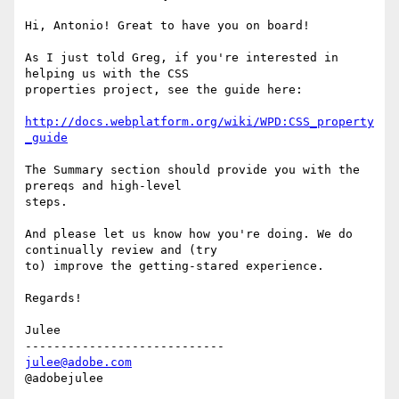
Hi, Antonio! Great to have you on board!

As I just told Greg, if you're interested in 
helping us with the CSS

properties project, see the guide here:

http://docs.webplatform.org/wiki/WPD:CSS_property
_guide
The Summary section should provide you with the 
prereqs and high-level

steps.

And please let us know how you're doing. We do 
continually review and (try

to) improve the getting-stared experience.

Regards!

Julee

julee@adobe.com
@adobejulee
