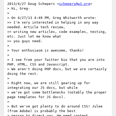
2013/4/27 Doug Schepers <
schepers@w3.org
>

> Hi, Greg-

> 

> On 4/27/13 4:49 PM, Greg Whitworth wrote:

>> I'm very interested in helping in any way 
needed. Article tech review,

>> writing new articles, code examples, testing, 
etc. Just let me know what

>> you guys need.

> 

> Your enthusiasm is awesome, thanks!

> 

> I see from your Twitter bio that you are into 
PHP, HTML, CSS and Javascript.

> We aren't doing PHP docs, but we are certainly 
doing the rest.

> 

> Right now, we are still gearing up for 
integrating our JS docs, but while

> we've got some bottlenecks (notably the proper 
page templates for JS docs).

> 

> But we've got plenty to do around CSS! Julee 
(from Adobe) is probably the best

> person to direct you. We need content, 