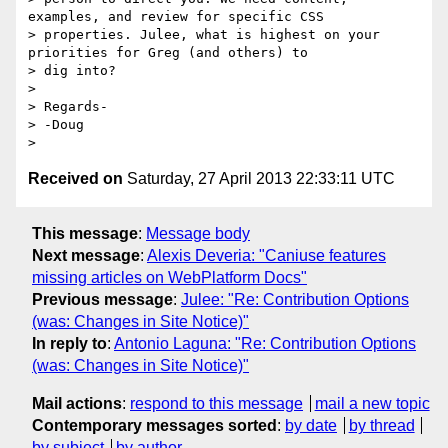
examples, and review for specific CSS

> properties. Julee, what is highest on your 
priorities for Greg (and others) to

> dig into?

> 

> Regards-

> -Doug

Received on
Saturday, 27 April 2013 22:33:11 UTC
This message
:
Message body
Next message
:
Alexis Deveria: "Caniuse features
missing articles on WebPlatform Docs"
Previous message
:
Julee: "Re: Contribution Options
(was: Changes in Site Notice)"
In reply to
:
Antonio Laguna: "Re: Contribution Options
(was: Changes in Site Notice)"
Mail actions
:
respond to this message
mail a new topic
Contemporary messages sorted
:
by date
by thread
by subject
by author