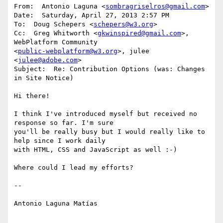
From:  Antonio Laguna <
sombragriselros@gmail.com
>

Date:  Saturday, April 27, 2013 2:57 PM

To:  Doug Schepers <
schepers@w3.org
>

Cc:  Greg Whitworth <
gkwinspired@gmail.com
>, 
WebPlatform Community

<
public-webplatform@w3.org
>, julee 
<
julee@adobe.com
>

Subject:  Re: Contribution Options (was: Changes 
in Site Notice)

Hi there!

I think I've introduced myself but received no 
response so far. I'm sure

you'll be really busy but I would really like to 
help since I work daily

with HTML, CSS and JavaScript as well :-)

Where could I lead my efforts?

--

Antonio Laguna Matías
