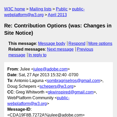
W3C home
Mailing lists
Public
public-
webplatform@w3.org
April 2013
Re: Contribution Options (was: Changes in
Site Notice)
This message
:
Message body
Respond
More options
Related messages
:
Next message
Previous
message
In reply to
From
: Julee <
julee@adobe.com
>
Date
: Sat, 27 Apr 2013 15:32:40 -0700
To
: Antonio Laguna <
sombragriselros@gmail.com
>,
Doug Schepers <
schepers@w3.org
>
CC
: Greg Whitworth <
gkwinspired@gmail.com
>,
WebPlatform Community <
public-
webplatform@w3.org
>
Message-ID
:
<CDA19F8B.7272A%julee@adobe.com>