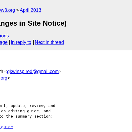
@w3.org
April 2013
nges in Site Notice)
ions
sage
In reply to
Next in thread
th <
gkwinspired@gmail.com
>
.org
>
nt, update, review, and

es editing guide, and

o the summary section:

_guide