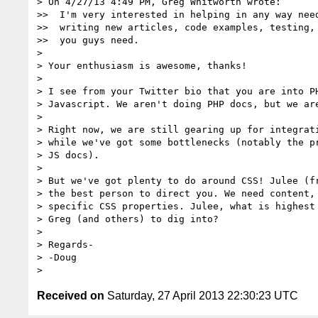
> On 4/27/13 4:49 PM, Greg Whitworth wrote:

>>  I'm very interested in helping in any way need
>>  writing new articles, code examples, testing, 
>>  you guys need.

> 

> Your enthusiasm is awesome, thanks!

> 

> I see from your Twitter bio that you are into PH
> Javascript. We aren't doing PHP docs, but we are
> 

> Right now, we are still gearing up for integrati
> while we've got some bottlenecks (notably the pr
> JS docs).

> 

> But we've got plenty to do around CSS! Julee (fr
> the best person to direct you. We need content, 
> specific CSS properties. Julee, what is highest 
> Greg (and others) to dig into?

> 

> Regards-

> -Doug

Received on
Saturday, 27 April 2013 22:30:23 UTC