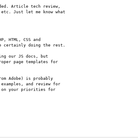
ed. Article tech review,

etc. Just let me know what

P, HTML, CSS and

 certainly doing the rest.

ng our JS docs, but

oper page templates for

om Adobe) is probably

examples, and review for

on your priorities for
