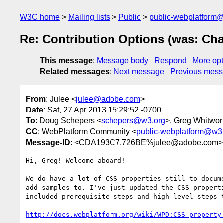
W3C home
Mailing lists
Public
public-webplatform
Re: Contribution Options (was: Cha
This message
:
Message body
Respond
More opt
Related messages
:
Next message
Previous mes
From
: Julee <
julee@adobe.com
>
Date
: Sat, 27 Apr 2013 15:29:52 -0700
To
: Doug Schepers <
schepers@w3.org
>, Greg Whitwor
CC
: WebPlatform Community <
public-webplatform@w3
Message-ID
: <CDA193C7.726BE%julee@adobe.com>
Hi, Greg! Welcome aboard!

We do have a lot of CSS properties still to docume
add samples to. I've just updated the CSS properti
included prerequisite steps and high-level steps t
http://docs.webplatform.org/wiki/WPD:CSS_property