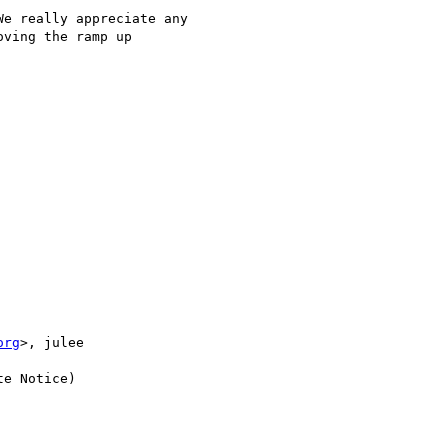
e really appreciate any

ving the ramp up

org
>, julee

e Notice)
