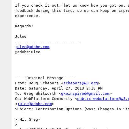
If you check it out, let us know how you got on. W
feedback during this time, so we can keep on impro
experience.

Regards!

Julee

julee@adobe.com
@adobejulee

-----Original Message-----

From: Doug Schepers <
schepers@w3.org
>

Date: Saturday, April 27, 2013 2:18 PM

To: Greg Whitworth <
gkwinspired@gmail.com
>

Cc: WebPlatform Community <
public-webplatform@w3.
<
julee@adobe.com
>

Subject: Contribution Options (was: Changes in Sit
> Hi, Greg-

> 
