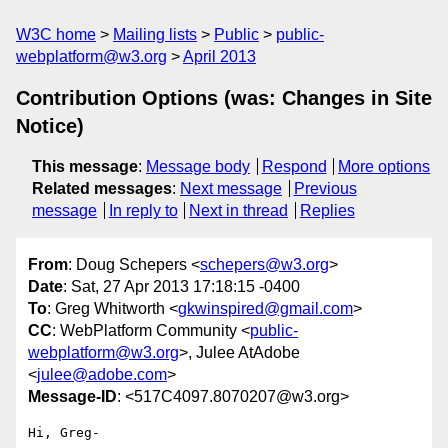
W3C home
Mailing lists
Public
public-
webplatform@w3.org
April 2013
Contribution Options (was: Changes in Site
Notice)
This message
:
Message body
Respond
More options
Related messages
:
Next message
Previous
message
In reply to
Next in thread
Replies
From
: Doug Schepers <
schepers@w3.org
>
Date
: Sat, 27 Apr 2013 17:18:15 -0400
To
: Greg Whitworth <
gkwinspired@gmail.com
>
CC
: WebPlatform Community <
public-
webplatform@w3.org
>, Julee AtAdobe
<
julee@adobe.com
>
Message-ID
: <517C4097.8070207@w3.org>
Hi, Greg-
