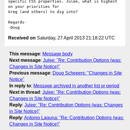
specific CSS properties. Julee, what is highest 
on your priorities for 

Greg (and others) to dig into?

Regards-

Received on
Saturday, 27 April 2013 21:18:22 UTC
This message
:
Message body
Next message
:
Julee: "Re: Contribution Options (was:
Changes in Site Notice)"
Previous message
:
Doug Schepers: "Changes in Site
Notice"
In reply to
:
Message archived in another list or period
Next in thread
:
Julee: "Re: Contribution Options (was:
Changes in Site Notice)"
Reply
:
Julee: "Re: Contribution Options (was: Changes
in Site Notice)"
Reply
:
Antonio Laguna: "Re: Contribution Options (was:
Changes in Site Notice)"