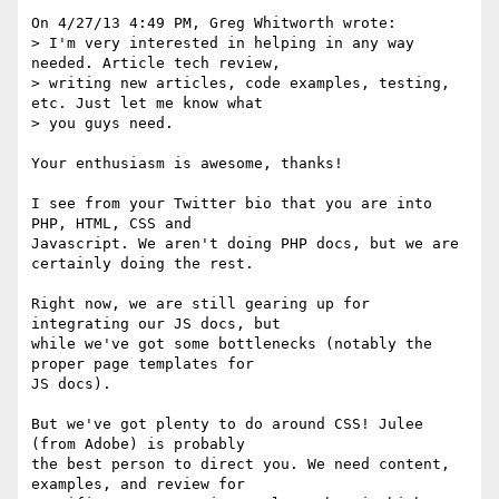
On 4/27/13 4:49 PM, Greg Whitworth wrote:

> I'm very interested in helping in any way 
needed. Article tech review,

> writing new articles, code examples, testing, 
etc. Just let me know what

> you guys need.

Your enthusiasm is awesome, thanks!

I see from your Twitter bio that you are into 
PHP, HTML, CSS and 

Javascript. We aren't doing PHP docs, but we are 
certainly doing the rest.

Right now, we are still gearing up for 
integrating our JS docs, but 

while we've got some bottlenecks (notably the 
proper page templates for 

JS docs).

But we've got plenty to do around CSS! Julee 
(from Adobe) is probably 

the best person to direct you. We need content, 
examples, and review for 
