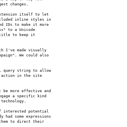
est changes.

tension itself to let 

luded inline styles in 

d IDs to make it more 

s" to a Unicode 

itle to keep it 

h I've made visually 

paign". We could also 

 query string to allow 

action in the site 

 be more effective and 

gage a specific kind 

technology.

 interested potential 

y had some expressions 

hem to direct their 
