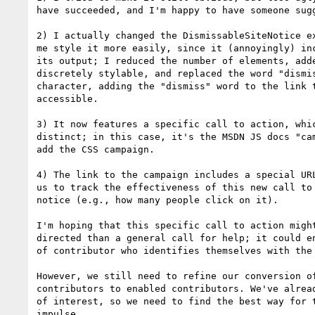
have succeeded, and I'm happy to have someone sugg
2) I actually changed the DismissableSiteNotice ex
me style it more easily, since it (annoyingly) inc
its output; I reduced the number of elements, adde
discretely stylable, and replaced the word "dismis
character, adding the "dismiss" word to the link t
accessible.

3) It now features a specific call to action, whic
distinct; in this case, it's the MSDN JS docs "cam
add the CSS campaign.

4) The link to the campaign includes a special URL
us to track the effectiveness of this new call to 
notice (e.g., how many people click on it).

I'm hoping that this specific call to action might
directed than a general call for help; it could en
of contributor who identifies themselves with the 
However, we still need to refine our conversion of
contributors to enabled contributors. We've alread
of interest, so we need to find the best way for t
impulse.
