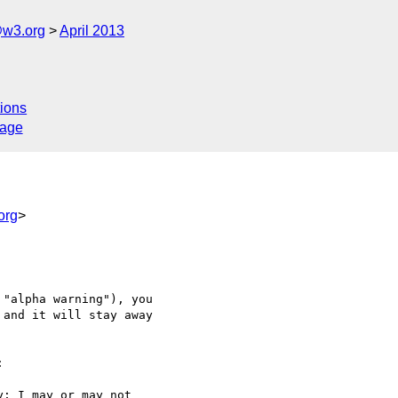
@w3.org
April 2013
ions
sage
org
>
"alpha warning"), you 

and it will stay away 



; I may or may not 
