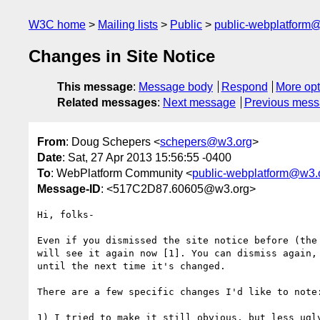
W3C home
Mailing lists
Public
public-webplatform
Changes in Site Notice
This message
:
Message body
Respond
More opt
Related messages
:
Next message
Previous mes
From
: Doug Schepers <
schepers@w3.org
>
Date
: Sat, 27 Apr 2013 15:56:55 -0400
To
: WebPlatform Community <
public-webplatform@w3.
Message-ID
: <517C2D87.60605@w3.org>
Hi, folks-

Even if you dismissed the site notice before (the 
will see it again now [1]. You can dismiss again, 
until the next time it's changed.

There are a few specific changes I'd like to note:
1) I tried to make it still obvious, but less ugly