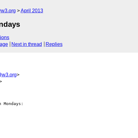
@w3.org
April 2013
ndays
ions
sage
Next in thread
Replies
@w3.org
>
>
 Mondays:
