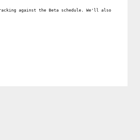
acking against the Beta schedule. We'll also 