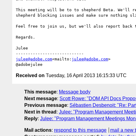
This meeting will be to to shepherd Beta. We'll r
shepherd blocking issues and make sure nothing sli
Feel free to join us, but we'll also report back 
Regards.

Julee

julee@adobe.com
<mailto:
julee@adobe.com
>

Received on
Tuesday, 16 April 2013 16:15:33 UTC
This message
:
Message body
Next message
:
Scott Rowe: "DOM API Docs Propo
Previous message
:
Sébastien Desbenoit: "Re: Part 
Next in thread
:
Julee: "Program Management Meet
Reply
:
Julee: "Program Management Meetings Mon
Mail actions
:
respond to this message
mail a new 