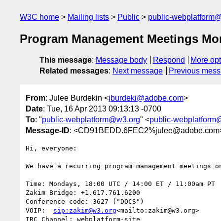
W3C home
Mailing lists
Public
public-webplatform
Program Management Meetings Mo
This message
:
Message body
Respond
More opt
Related messages
:
Next message
Previous mes
From
: Julee Burdekin <
jburdeki@adobe.com
>
Date
: Tue, 16 Apr 2013 09:13:13 -0700
To
: "
public-webplatform@w3.org
" <
public-webplatform
Message-ID
: <CD91BEDD.6FEC2%julee@adobe.com
Hi, everyone:

We have a recurring program management meetings on
Time: Mondays, 18:00 UTC / 14:00 ET / 11:00am PT

Zakim Bridge: +1.617.761.6200

Conference code: 3627 ("DOCS")

VOIP:  
sip:zakim@w3.org
<mailto:zakim@w3.org>

IRC Channel: webplatform-site
