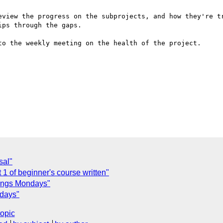
eview the progress on the subprojects, and how they're tr
ps through the gaps.

to the weekly meeting on the health of the project.

sal"
1 of beginner's course written"
ings Mondays"
days"
topic