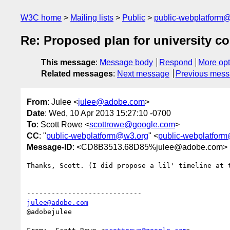
W3C home
Mailing lists
Public
public-webplatform
Re: Proposed plan for university 
This message
:
Message body
Respond
More opt
Related messages
:
Next message
Previous mes
From
: Julee <
julee@adobe.com
>
Date
: Wed, 10 Apr 2013 15:27:10 -0700
To
: Scott Rowe <
scottrowe@google.com
>
CC
: "
public-webplatform@w3.org
" <
public-webplatfor
Message-ID
: <CD8B3513.68D85%julee@adobe.com>
Thanks, Scott. (I did propose a lil' timeline at t
julee@adobe.com
@adobejulee
