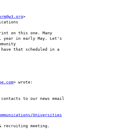
orm@w3.org
>

cations

int on this one. Many

 year in early May. Let's

munity

have that scheduled in a

be.com
> wrote:

contacts to our news email

ommunications/Universities
 recruiting meeting.
