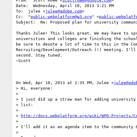
From:  Scott Rowe <
scottrowe@google.com
>

Date:  Wednesday, April 10, 2013 3:21 PM

To:  julee <
julee@adobe.com
>

Cc:  "
public-webplatform@w3.org
" <
public-webplatf
Subject:  Re: Proposed plan for university communi
Thanks Julee! This looks great. We may have to spr
universities and colleges are finishing the school
be sure to devote a lot of time to this in the Com
Recruiting/Development/Outreach (!) meeting. I'll 
second. Stay tuned.

~Scott

On Wed, Apr 10, 2013 at 2:35 PM, Julee <
julee@ado
> Hi, everyone:

> 

> I just did up a straw man for adding university 
> list:

> 

> 
http://docs.webplatform.org/wiki/WPD:Projects/C
> 

> I'll add it as an agenda item to the community &
> 
