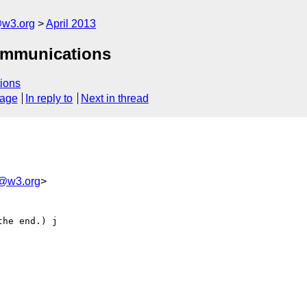
@w3.org
April 2013
communications
ions
sage
In reply to
Next in thread
m@w3.org
>
he end.) j
