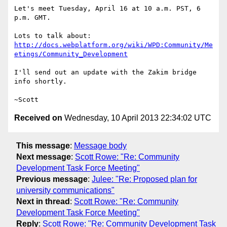
Let's meet Tuesday, April 16 at 10 a.m. PST, 6 
p.m. GMT.

http://docs.webplatform.org/wiki/WPD:Community/Me
etings/Community_Development
I'll send out an update with the Zakim bridge 
info shortly.

Received on
Wednesday, 10 April 2013 22:34:02 UTC
This message
:
Message body
Next message
:
Scott Rowe: "Re: Community
Development Task Force Meeting"
Previous message
:
Julee: "Re: Proposed plan for
university communications"
Next in thread
:
Scott Rowe: "Re: Community
Development Task Force Meeting"
Reply
:
Scott Rowe: "Re: Community Development Task