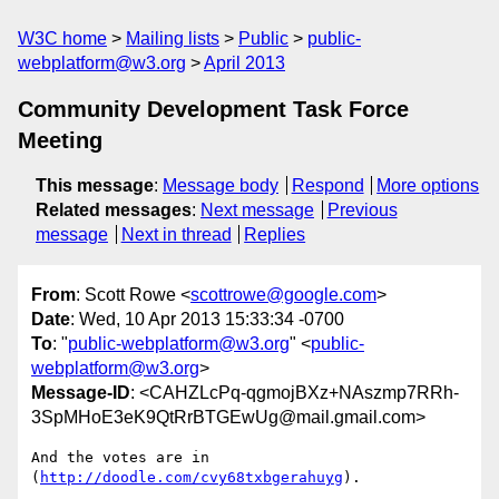
W3C home
Mailing lists
Public
public-
webplatform@w3.org
April 2013
Community Development Task Force
Meeting
This message
:
Message body
Respond
More options
Related messages
:
Next message
Previous
message
Next in thread
Replies
From
: Scott Rowe <
scottrowe@google.com
>
Date
: Wed, 10 Apr 2013 15:33:34 -0700
To
: "
public-webplatform@w3.org
" <
public-
webplatform@w3.org
>
Message-ID
: <CAHZLcPq-qgmojBXz+NAszmp7RRh-
3SpMHoE3eK9QtRrBTGEwUg@mail.gmail.com>
And the votes are in 
(
http://doodle.com/cvy68txbgerahuyg
).
