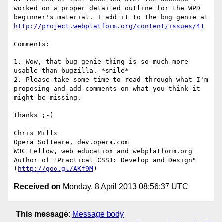
worked on a proper detailed outline for the WPD 
beginner's material. I add it to the bug genie at 
http://project.webplatform.org/content/issues/41
Comments:

1. Wow, that bug genie thing is so much more 
usable than bugzilla. *smile*

2. Please take some time to read through what I'm 
proposing and add comments on what you think it 
might be missing.

thanks ;-)

Chris Mills

Opera Software, dev.opera.com

W3C Fellow, web education and webplatform.org

Author of "Practical CSS3: Develop and Design" 
(
http://goo.gl/AKf9M
Received on
Monday, 8 April 2013 08:56:37 UTC
This message
:
Message body