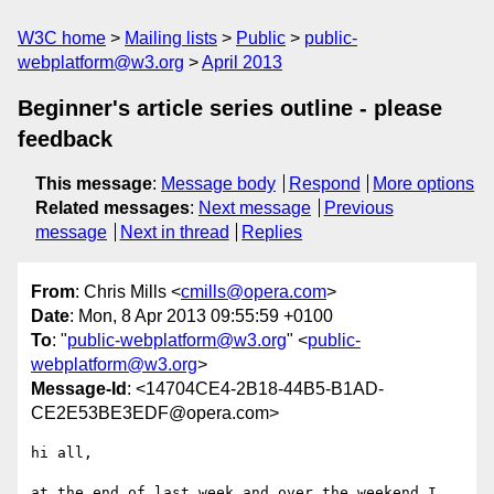
W3C home
Mailing lists
Public
public-
webplatform@w3.org
April 2013
Beginner's article series outline - please
feedback
This message
:
Message body
Respond
More options
Related messages
:
Next message
Previous
message
Next in thread
Replies
From
: Chris Mills <
cmills@opera.com
>
Date
: Mon, 8 Apr 2013 09:55:59 +0100
To
: "
public-webplatform@w3.org
" <
public-
webplatform@w3.org
>
Message-Id
: <14704CE4-2B18-44B5-B1AD-
CE2E53BE3EDF@opera.com>
hi all,

at the end of last week and over the weekend I 