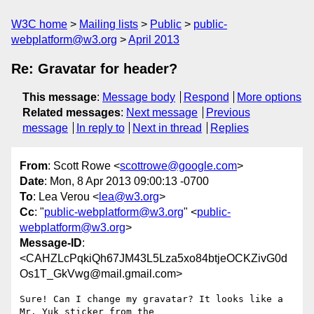
W3C home
Mailing lists
Public
public-
webplatform@w3.org
April 2013
Re: Gravatar for header?
This message
:
Message body
Respond
More options
Related messages
:
Next message
Previous
message
In reply to
Next in thread
Replies
From
: Scott Rowe <
scottrowe@google.com
>
Date
: Mon, 8 Apr 2013 09:00:13 -0700
To
: Lea Verou <
lea@w3.org
>
Cc
: "
public-webplatform@w3.org
" <
public-
webplatform@w3.org
>
Message-ID
:
<CAHZLcPqkiQh67JM43L5Lza5xo84btjeOCKZivG0d
Os1T_GkVwg@mail.gmail.com>
Sure! Can I change my gravatar? It looks like a 
Mr. Yuk sticker from the
