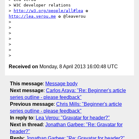
> W3C developer relations

> 
http://w3.org/people/all#lea
 ✿ 
http://lea.verou.me
 ✿ @leaverou

>

>

>

>

>

>

Received on
Monday, 8 April 2013 16:00:48 UTC
This message
:
Message body
Next message
:
Carlos Araya: "Re: Beginner's article
series outline - please feedback"
Previous message
:
Chris Mills: "Beginner's article
series outline - please feedback"
In reply to
:
Lea Verou: "Gravatar for header?"
Next in thread
:
Jonathan Garbee: "Re: Gravatar for
header?"
Reply
:
Jonathan Garbee: "Re: Gravatar for header?"