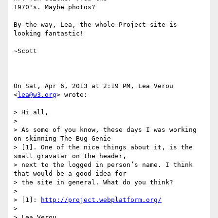
1970's. Maybe photos?

By the way, Lea, the whole Project site is 
looking fantastic!

~Scott

On Sat, Apr 6, 2013 at 2:19 PM, Lea Verou 
<
lea@w3.org
> wrote:

> Hi all,

>

> As some of you know, these days I was working 
on skinning The Bug Genie

> [1]. One of the nice things about it, is the 
small gravatar on the header,

> next to the logged in person’s name. I think 
that would be a good idea for

> the site in general. What do you think?

>

> [1]: 
http://project.webplatform.org/
>

> Lea Verou
