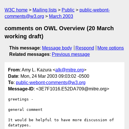
W3C home
Mailing lists
Public
public-webont-
comments@w3.org
March 2003
comments on OWL Overview (20 March
working draft)
This message
:
Message body
Respond
More options
Related messages
:
Previous message
From
: Amy L. Kazura <
alk@mitre.org
>
Date
: Mon, 24 Mar 2003 09:03:02 -0500
To
:
public-webont-comments@w3.org
Message-ID
: <3E7F1016.E52DA709@mitre.org>
greetings -

general comment

It would be helpful to have more discussion of 
datatypes.
