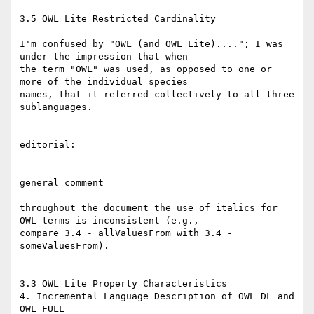
3.5 OWL Lite Restricted Cardinality

I'm confused by "OWL (and OWL Lite)...."; I was 
under the impression that when

the term "OWL" was used, as opposed to one or 
more of the individual species

names, that it referred collectively to all three 
sublanguages.

editorial:

general comment

throughout the document the use of italics for 
OWL terms is inconsistent (e.g.,

compare 3.4 - allValuesFrom with 3.4 - 
someValuesFrom).

3.3 OWL Lite Property Characteristics

4. Incremental Language Description of OWL DL and 
OWL FULL
