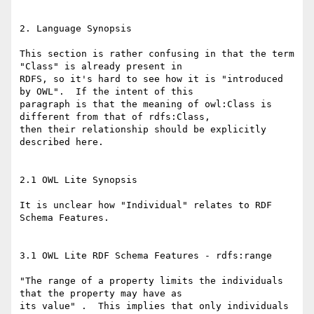
2. Language Synopsis

This section is rather confusing in that the term 
"Class" is already present in

RDFS, so it's hard to see how it is "introduced 
by OWL".  If the intent of this

paragraph is that the meaning of owl:Class is 
different from that of rdfs:Class,

then their relationship should be explicitly 
described here.

2.1 OWL Lite Synopsis

It is unclear how "Individual" relates to RDF 
Schema Features.

3.1 OWL Lite RDF Schema Features - rdfs:range

"The range of a property limits the individuals 
that the property may have as

its value" .  This implies that only individuals 