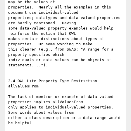
may be the values of

properties.  Nearly all the examples in this 
document use individual-valued

properties; datatypes and data-valued properties 
are hardly mentioned.  Having

some data-valued property examples would help 
reinforce the notion that OWL

makes certain distinctions about types of 
properties.  Or some wording to make

this clearer (e.g., from S&AS: "A range for a 
property specifies which

individuals or data values can be objects of 
statements....").  

3.4 OWL Lite Property Type Restriction  - 
allValuesFrom

The lack of mention or example of data-valued 
properties implies allValuesFrom

only applies to individual-valued properties.  
Some words about values from

either a class description or a data range would 
be helpful.
