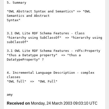
5. Summary

"OWL Abstract Syntax and Semantics" => "OWL 
Semantics and Abstract

Syntax"

3.1 OWL Lite RDF Schema Features - Class

"hierarchy using SubClassOf"  => "hierarchy using 
subClassOf"

3.1 OWL Lite RDF Schema Features - rdfs:Property

"thus a Datatype property"  => "thus a 
DatatypeProperty" ?

4. Incremental Language Description - complex 
classes

"OWL full"  =>  "OWL Full"

Received on
Monday, 24 March 2003 09:03:10 UTC