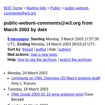
W3C home
Mailing lists
Public
public-webont-
comments@w3.org
public-webont-comments@w3.org from
March 2003
by date
9 messages
:
Starting
Monday, 3 March 2003 17:57:30
UTC,
Ending
Monday, 24 March 2003 09:03:10 UTC
Sort by
:
thread
author
date
subject
Mail actions
:
mail a new topic
Help
:
how to use the archives
search the archives
Monday, 24 March 2003
comments on OWL Overview (20 March working draft)
Amy L. Kazura
Tuesday, 18 March 2003
OWL Guide 2003-02-10 wine ontology error
Dave
Beckett