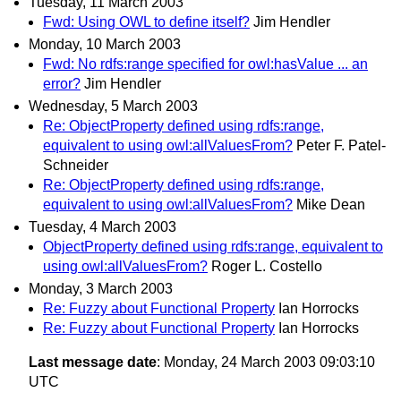
Tuesday, 11 March 2003
Fwd: Using OWL to define itself?
Jim Hendler
Monday, 10 March 2003
Fwd: No rdfs:range specified for owl:hasValue ... an
error?
Jim Hendler
Wednesday, 5 March 2003
Re: ObjectProperty defined using rdfs:range,
equivalent to using owl:allValuesFrom?
Peter F. Patel-
Schneider
Re: ObjectProperty defined using rdfs:range,
equivalent to using owl:allValuesFrom?
Mike Dean
Tuesday, 4 March 2003
ObjectProperty defined using rdfs:range, equivalent to
using owl:allValuesFrom?
Roger L. Costello
Monday, 3 March 2003
Re: Fuzzy about Functional Property
Ian Horrocks
Re: Fuzzy about Functional Property
Ian Horrocks
Last message date
: Monday, 24 March 2003 09:03:10
UTC