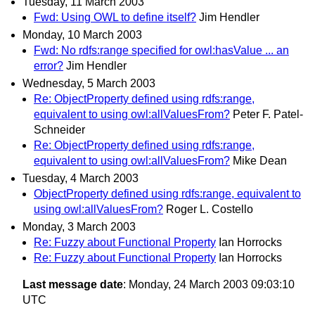
Tuesday, 11 March 2003
Fwd: Using OWL to define itself?
Jim Hendler
Monday, 10 March 2003
Fwd: No rdfs:range specified for owl:hasValue ... an
error?
Jim Hendler
Wednesday, 5 March 2003
Re: ObjectProperty defined using rdfs:range,
equivalent to using owl:allValuesFrom?
Peter F. Patel-
Schneider
Re: ObjectProperty defined using rdfs:range,
equivalent to using owl:allValuesFrom?
Mike Dean
Tuesday, 4 March 2003
ObjectProperty defined using rdfs:range, equivalent to
using owl:allValuesFrom?
Roger L. Costello
Monday, 3 March 2003
Re: Fuzzy about Functional Property
Ian Horrocks
Re: Fuzzy about Functional Property
Ian Horrocks
Last message date
: Monday, 24 March 2003 09:03:10
UTC