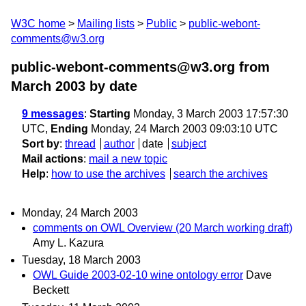
W3C home
Mailing lists
Public
public-webont-
comments@w3.org
public-webont-comments@w3.org from
March 2003
by date
9 messages
:
Starting
Monday, 3 March 2003 17:57:30
UTC,
Ending
Monday, 24 March 2003 09:03:10 UTC
Sort by
:
thread
author
date
subject
Mail actions
:
mail a new topic
Help
:
how to use the archives
search the archives
Monday, 24 March 2003
comments on OWL Overview (20 March working draft)
Amy L. Kazura
Tuesday, 18 March 2003
OWL Guide 2003-02-10 wine ontology error
Dave
Beckett