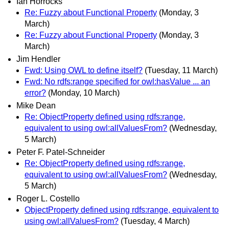
Ian Horrocks
Re: Fuzzy about Functional Property
(Monday, 3
March)
Re: Fuzzy about Functional Property
(Monday, 3
March)
Jim Hendler
Fwd: Using OWL to define itself?
(Tuesday, 11 March)
Fwd: No rdfs:range specified for owl:hasValue ... an
error?
(Monday, 10 March)
Mike Dean
Re: ObjectProperty defined using rdfs:range,
equivalent to using owl:allValuesFrom?
(Wednesday,
5 March)
Peter F. Patel-Schneider
Re: ObjectProperty defined using rdfs:range,
equivalent to using owl:allValuesFrom?
(Wednesday,
5 March)
Roger L. Costello
ObjectProperty defined using rdfs:range, equivalent to
using owl:allValuesFrom?
(Tuesday, 4 March)