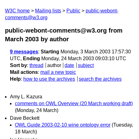
W3C home
Mailing lists
Public
public-webont-
comments@w3.org
public-webont-comments@w3.org from
March 2003
by author
9 messages
:
Starting
Monday, 3 March 2003 17:57:30
UTC,
Ending
Monday, 24 March 2003 09:03:10 UTC
Sort by
:
thread
author
date
subject
Mail actions
:
mail a new topic
Help
:
how to use the archives
search the archives
Amy L. Kazura
comments on OWL Overview (20 March working draft)
(Monday, 24 March)
Dave Beckett
OWL Guide 2003-02-10 wine ontology error
(Tuesday,
18 March)